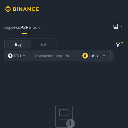
Express
P2P
Block
Buy
Sell
ETH
USD