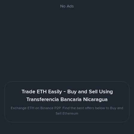
No Ads
Trade ETH Easily - Buy and Sell Using
Transferencia Bancaria Nicaragua
Exchange ETH on Binance P2P. Find the best offers below to Buy and
Sell Ethereum