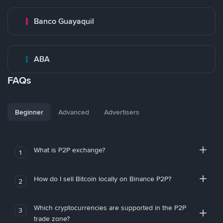
Banco Guayaquil
ABA
FAQs
Beginner
Advanced
Advertisers
What is P2P exchange?
1
How do I sell Bitcoin locally on Binance P2P?
2
Which cryptocurrencies are supported in the P2P
3
trade zone?