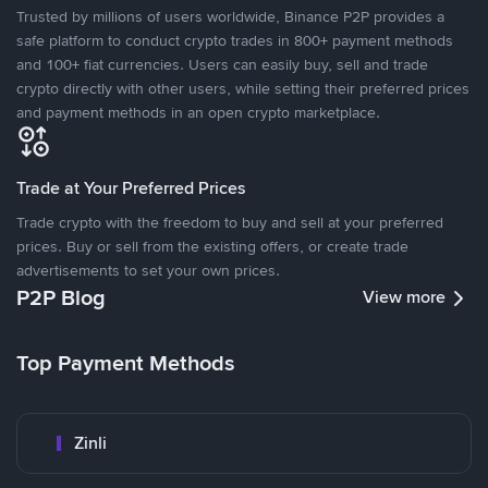
Trusted by millions of users worldwide, Binance P2P provides a
safe platform to conduct crypto trades in 800+ payment methods
and 100+ fiat currencies. Users can easily buy, sell and trade
crypto directly with other users, while setting their preferred prices
and payment methods in an open crypto marketplace.
Trade at Your Preferred Prices
Trade crypto with the freedom to buy and sell at your preferred
prices. Buy or sell from the existing offers, or create trade
advertisements to set your own prices.
P2P Blog
View more
Top Payment Methods
Zinli