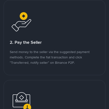
2. Pay the Seller
Send money to the seller via the suggested payment
methods. Complete the fiat transaction and click
"Transferred, notify seller" on Binance P2P.