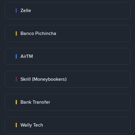
Zelle
Banco Pichincha
AirTM
Skrill (Moneybookers)
Bank Transfer
Wally Tech