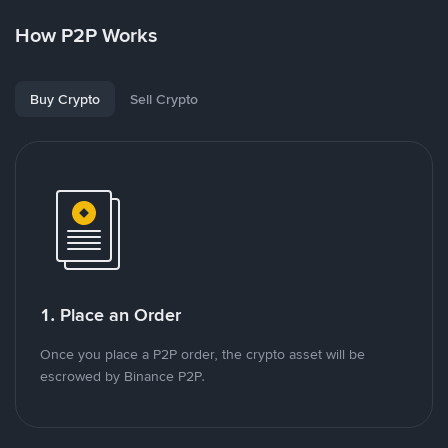
How P2P Works
Buy Crypto
Sell Crypto
1. Place an Order
Once you place a P2P order, the crypto asset will be
escrowed by Binance P2P.