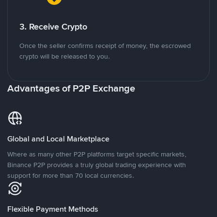
3. Receive Crypto
Once the seller confirms receipt of money, the escrowed
crypto will be released to you.
Advantages of P2P Exchange
Global and Local Marketplace
Where as many other P2P platforms target specific markets,
Binance P2P provides a truly global trading experience with
support for more than 70 local currencies.
Flexible Payment Methods