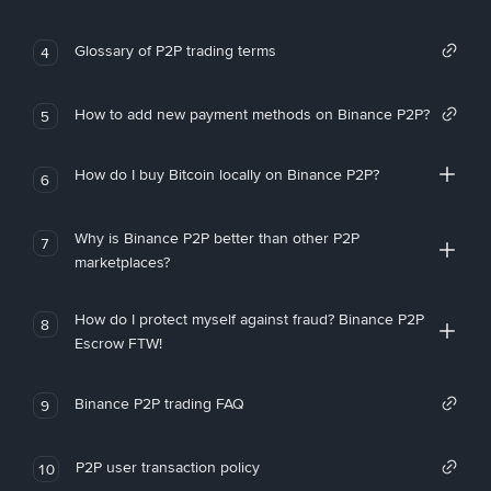
Glossary of P2P trading terms
4
How to add new payment methods on Binance P2P?
5
How do I buy Bitcoin locally on Binance P2P?
6
Why is Binance P2P better than other P2P
7
marketplaces?
How do I protect myself against fraud? Binance P2P
8
Escrow FTW!
Binance P2P trading FAQ
9
P2P user transaction policy
10