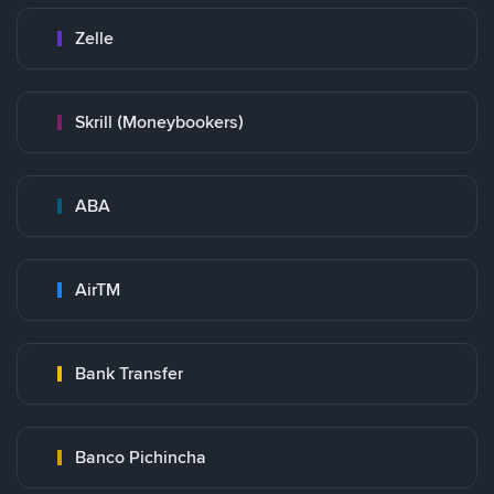
Zelle
Skrill (Moneybookers)
ABA
AirTM
Bank Transfer
Banco Pichincha