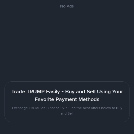
No Ads
Trade TRUMP Easily - Buy and Sell Using Your
Favorite Payment Methods
Exchange TRUMP on Binance P2P. Find the best offers below to Buy
and Sell