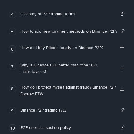
Glossary of P2P trading terms
4
How to add new payment methods on Binance P2P?
5
How do I buy Bitcoin locally on Binance P2P?
6
Why is Binance P2P better than other P2P
7
marketplaces?
How do I protect myself against fraud? Binance P2P
8
Escrow FTW!
Binance P2P trading FAQ
9
P2P user transaction policy
10