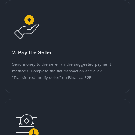
2. Pay the Seller
Send money to the seller via the suggested payment
methods. Complete the fiat transaction and click
"Transferred, notify seller" on Binance P2P.