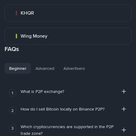
KHQR
Wing Money
FAQs
Beginner
Advanced
Advertisers
What is P2P exchange?
1
How do I sell Bitcoin locally on Binance P2P?
2
Which cryptocurrencies are supported in the P2P
3
trade zone?