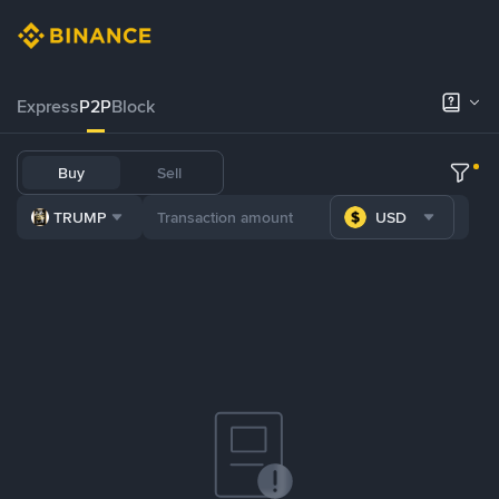
Express
P2P
Block
Buy
Sell
TRUMP
USD