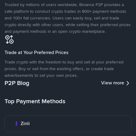
Trusted by millions of users worldwide, Binance P2P provides a
safe platform to conduct crypto trades in 800+ payment methods
and 100+ fiat currencies. Users can easily buy, sell and trade
crypto directly with other users, while setting their preferred prices
and payment methods in an open crypto marketplace.
Trade at Your Preferred Prices
Trade crypto with the freedom to buy and sell at your preferred
prices. Buy or sell from the existing offers, or create trade
advertisements to set your own prices.
P2P Blog
View more
Top Payment Methods
Zinli