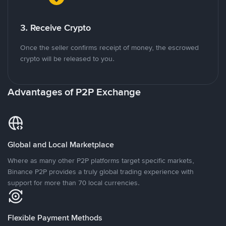
3. Receive Crypto
Once the seller confirms receipt of money, the escrowed
crypto will be released to you.
Advantages of P2P Exchange
Global and Local Marketplace
Where as many other P2P platforms target specific markets,
Binance P2P provides a truly global trading experience with
support for more than 70 local currencies.
Flexible Payment Methods