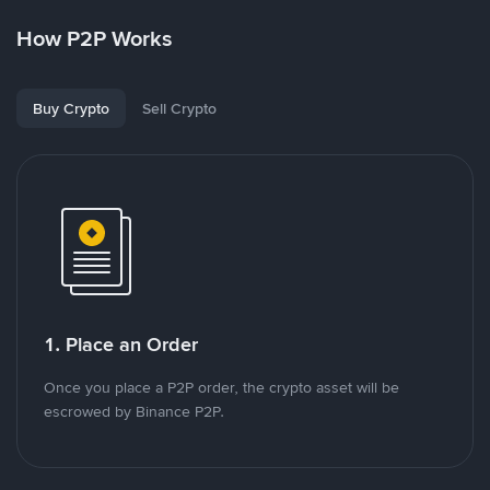
How P2P Works
Buy Crypto
Sell Crypto
1. Place an Order
Once you place a P2P order, the crypto asset will be
escrowed by Binance P2P.