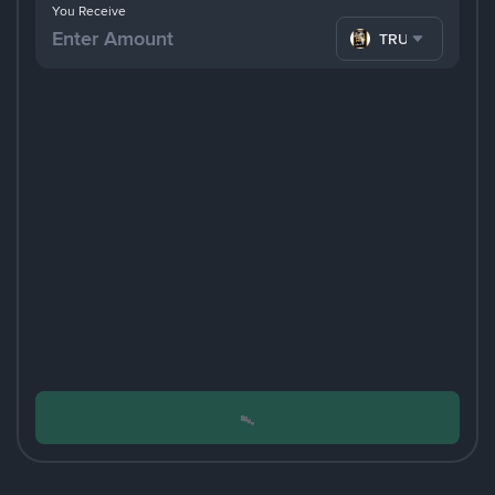
You Receive
TRUMP