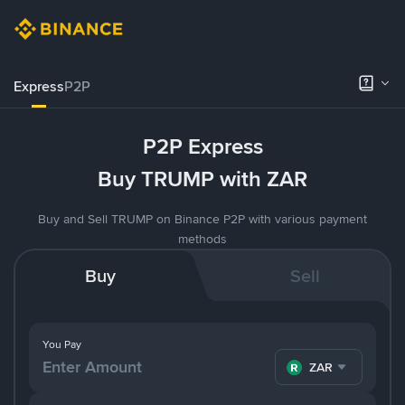
Express
P2P
P2P Express
Buy TRUMP with ZAR
Buy and Sell TRUMP on Binance P2P with various payment
methods
Buy
Sell
You Pay
ZAR