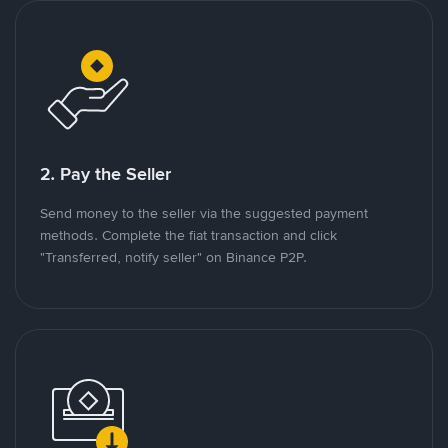
2. Pay the Seller
Send money to the seller via the suggested payment
methods. Complete the fiat transaction and click
"Transferred, notify seller" on Binance P2P.