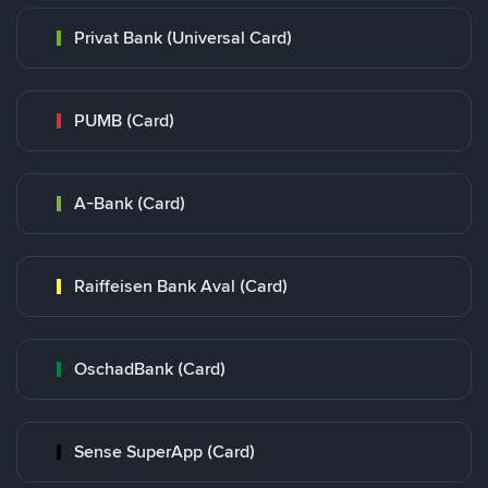
Privat Bank (Universal Card)
PUMB (Card)
A-Bank (Card)
Raiffeisen Bank Aval (Card)
OschadBank (Card)
Sense SuperApp (Card)