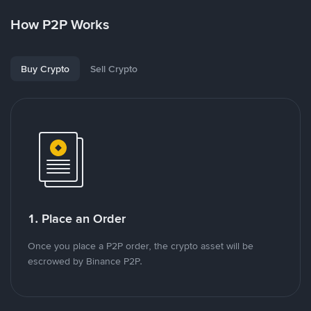
How P2P Works
Buy Crypto
Sell Crypto
1. Place an Order
Once you place a P2P order, the crypto asset will be
escrowed by Binance P2P.