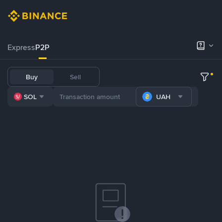
Express
P2P
Buy
Sell
SOL
UAH