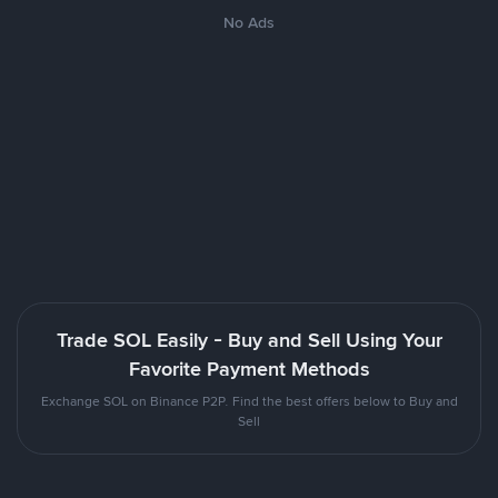
No Ads
Trade SOL Easily - Buy and Sell Using Your
Favorite Payment Methods
Exchange SOL on Binance P2P. Find the best offers below to Buy and
Sell