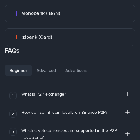
Monobank (IBAN)
Izibank (Card)
FAQs
Beginner
Advanced
Advertisers
What is P2P exchange?
1
How do I sell Bitcoin locally on Binance P2P?
2
Which cryptocurrencies are supported in the P2P
3
trade zone?