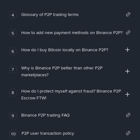
Glossary of P2P trading terms
4
How to add new payment methods on Binance P2P?
5
How do I buy Bitcoin locally on Binance P2P?
6
Why is Binance P2P better than other P2P
7
marketplaces?
How do I protect myself against fraud? Binance P2P
8
Escrow FTW!
Binance P2P trading FAQ
9
P2P user transaction policy
10