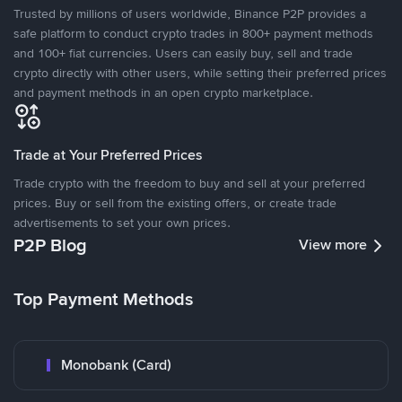
Trusted by millions of users worldwide, Binance P2P provides a
safe platform to conduct crypto trades in 800+ payment methods
and 100+ fiat currencies. Users can easily buy, sell and trade
crypto directly with other users, while setting their preferred prices
and payment methods in an open crypto marketplace.
Trade at Your Preferred Prices
Trade crypto with the freedom to buy and sell at your preferred
prices. Buy or sell from the existing offers, or create trade
advertisements to set your own prices.
P2P Blog
View more
Top Payment Methods
Monobank (Card)