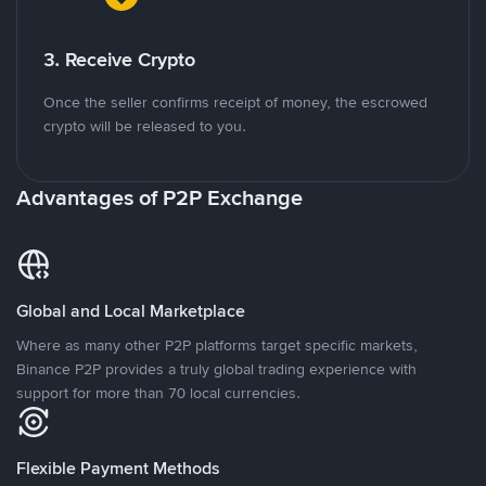
3. Receive Crypto
Once the seller confirms receipt of money, the escrowed
crypto will be released to you.
Advantages of P2P Exchange
Global and Local Marketplace
Where as many other P2P platforms target specific markets,
Binance P2P provides a truly global trading experience with
support for more than 70 local currencies.
Flexible Payment Methods