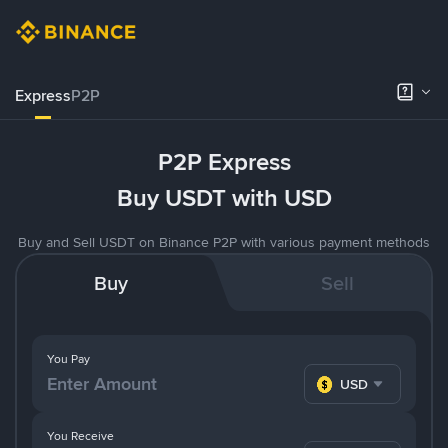
Express
P2P
P2P Express
Buy USDT with USD
Buy and Sell USDT on Binance P2P with various payment methods
Buy
Sell
You Pay
USD
You Receive