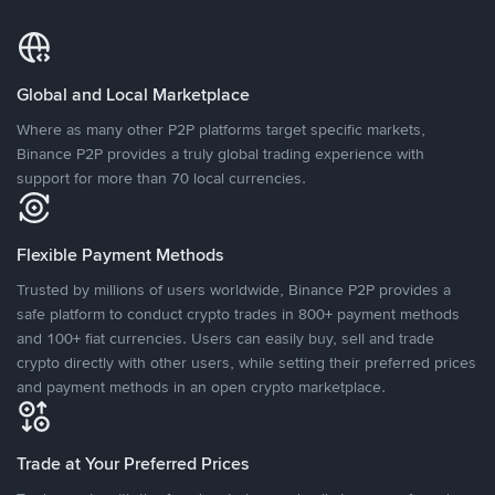
Global and Local Marketplace
Where as many other P2P platforms target specific markets,
Binance P2P provides a truly global trading experience with
support for more than 70 local currencies.
Flexible Payment Methods
Trusted by millions of users worldwide, Binance P2P provides a
safe platform to conduct crypto trades in 800+ payment methods
and 100+ fiat currencies. Users can easily buy, sell and trade
crypto directly with other users, while setting their preferred prices
and payment methods in an open crypto marketplace.
Trade at Your Preferred Prices