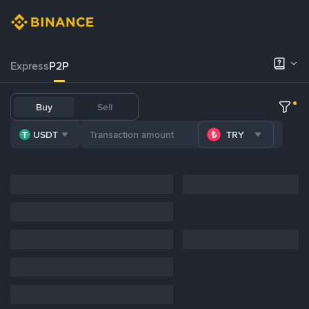
Express
P2P
Buy
Sell
USDT
TRY