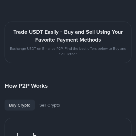
Trade USDT Easily - Buy and Sell Using Your
Favorite Payment Methods
Exchange USDT on Binance P2P. Find the best offers below to Buy and
Sell Tether
How P2P Works
Buy Crypto
Sell Crypto