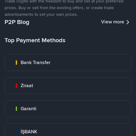
Trade crypto with the freedom to buy and sell at your preferred
prices. Buy or sell from the existing offers, or create trade
advertisements to set your own prices.
P2P Blog
View more
Top Payment Methods
Bank Transfer
Ziraat
Garanti
İŞBANK