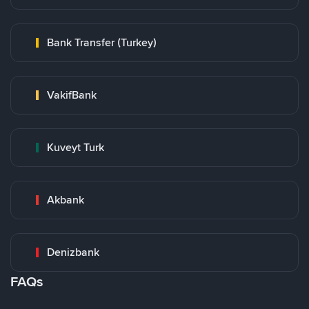
Bank Transfer (Turkey)
VakifBank
Kuveyt Turk
Akbank
Denizbank
FAQs