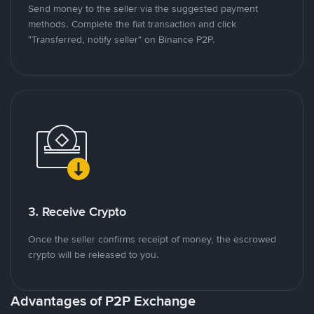
Send money to the seller via the suggested payment
methods. Complete the fiat transaction and click
"Transferred, notify seller" on Binance P2P.
3. Receive Crypto
Once the seller confirms receipt of money, the escrowed
crypto will be released to you.
Advantages of P2P Exchange