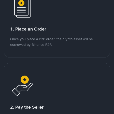
1. Place an Order
Once you place a P2P order, the crypto asset will be
escrowed by Binance P2P.
2. Pay the Seller