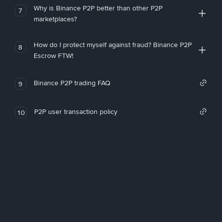
Why is Binance P2P better than other P2P
7
marketplaces?
How do I protect myself against fraud? Binance P2P
8
Escrow FTW!
Binance P2P trading FAQ
9
P2P user transaction policy
10