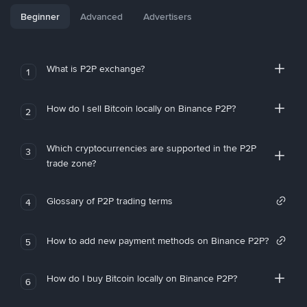
Beginner
Advanced
Advertisers
What is P2P exchange?
1
How do I sell Bitcoin locally on Binance P2P?
2
Which cryptocurrencies are supported in the P2P
3
trade zone?
Glossary of P2P trading terms
4
How to add new payment methods on Binance P2P?
5
How do I buy Bitcoin locally on Binance P2P?
6