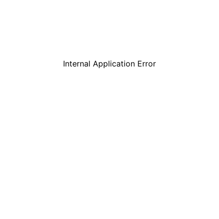
Internal Application Error