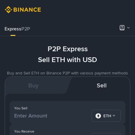
Express
P2P
P2P Express
Sell ETH with USD
Buy and Sell ETH on Binance P2P with various payment methods
Buy
Sell
You Sell
ETH
You Receive