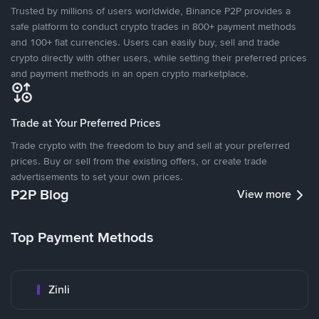
Trusted by millions of users worldwide, Binance P2P provides a
safe platform to conduct crypto trades in 800+ payment methods
and 100+ fiat currencies. Users can easily buy, sell and trade
crypto directly with other users, while setting their preferred prices
and payment methods in an open crypto marketplace.
Trade at Your Preferred Prices
Trade crypto with the freedom to buy and sell at your preferred
prices. Buy or sell from the existing offers, or create trade
advertisements to set your own prices.
P2P Blog
View more
Top Payment Methods
Zinli