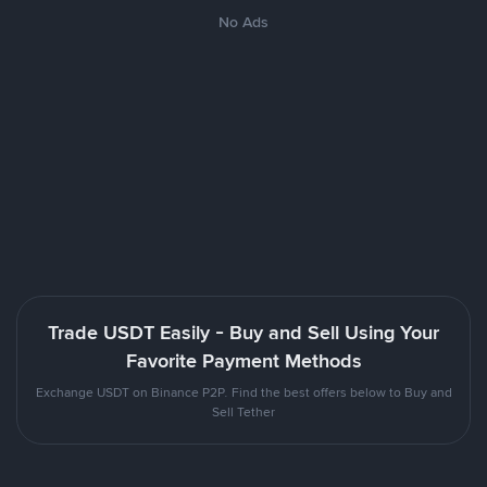
No Ads
Trade USDT Easily - Buy and Sell Using Your
Favorite Payment Methods
Exchange USDT on Binance P2P. Find the best offers below to Buy and
Sell Tether