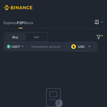
Express
P2P
Block
Buy
Sell
USDT
USD