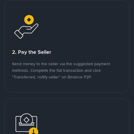
2. Pay the Seller
Send money to the seller via the suggested payment
methods. Complete the fiat transaction and click
"Transferred, notify seller" on Binance P2P.