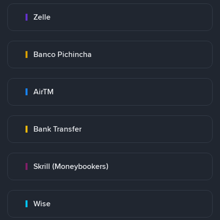
Zelle
Banco Pichincha
AirTM
Bank Transfer
Skrill (Moneybookers)
Wise