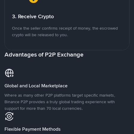
3. Receive Crypto
Once the seller confirms receipt of money, the escrowed
crypto will be released to you.
Advantages of P2P Exchange
Global and Local Marketplace
Where as many other P2P platforms target specific markets,
Binance P2P provides a truly global trading experience with
support for more than 70 local currencies.
Flexible Payment Methods