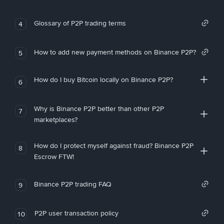
Glossary of P2P trading terms
4
How to add new payment methods on Binance P2P?
5
How do I buy Bitcoin locally on Binance P2P?
6
Why is Binance P2P better than other P2P
7
marketplaces?
How do I protect myself against fraud? Binance P2P
8
Escrow FTW!
Binance P2P trading FAQ
9
P2P user transaction policy
10