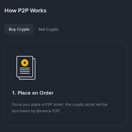
How P2P Works
Buy Crypto
Sell Crypto
1. Place an Order
Once you place a P2P order, the crypto asset will be
escrowed by Binance P2P.