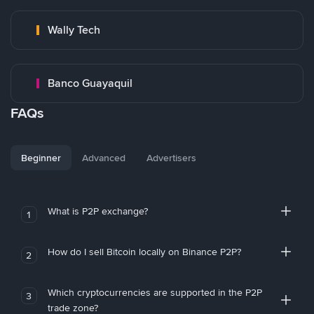
Wally Tech
Banco Guayaquil
FAQs
Beginner
Advanced
Advertisers
What is P2P exchange?
1
How do I sell Bitcoin locally on Binance P2P?
2
Which cryptocurrencies are supported in the P2P
3
trade zone?