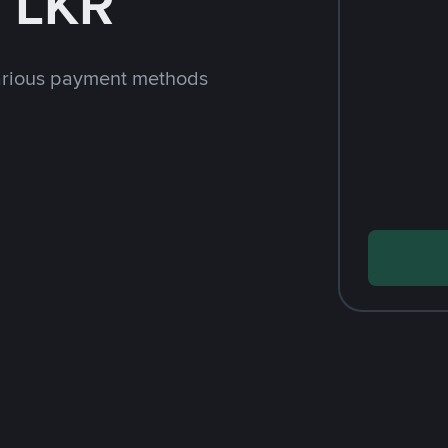
 LKR
arious payment methods