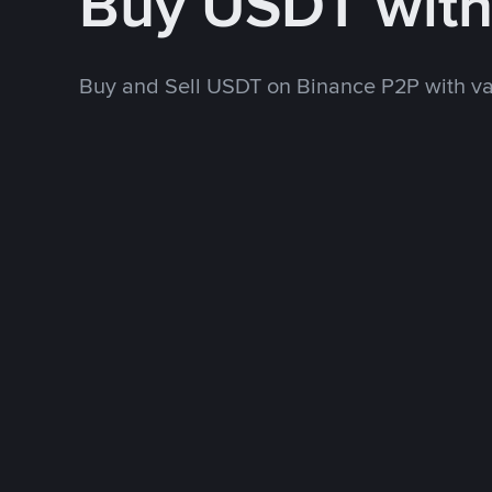
Buy USDT with
Buy and Sell USDT on Binance P2P with v