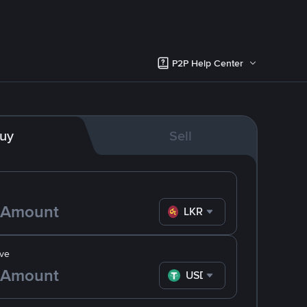
P2P Help Center
uy
Sell
LKR
ve
USDT