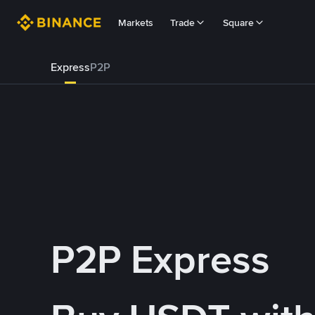
Markets
Trade
Square
Express
P2P
P2P Express