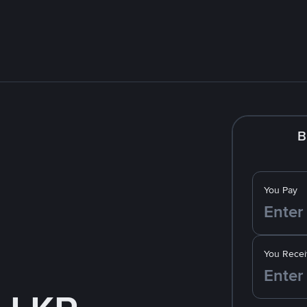
B
You Pay
You Recei