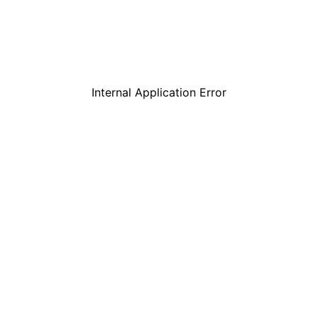
Internal Application Error