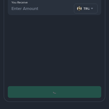
You Receive
TRUMP