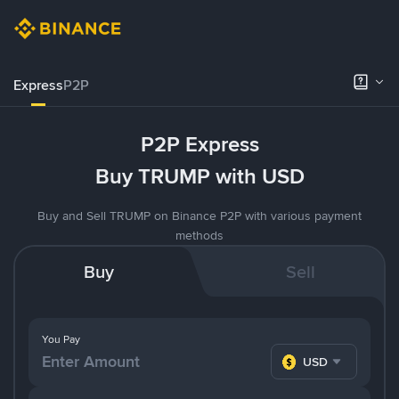
Express
P2P
P2P Express
Buy TRUMP with USD
Buy and Sell TRUMP on Binance P2P with various payment
methods
Buy
Sell
You Pay
USD