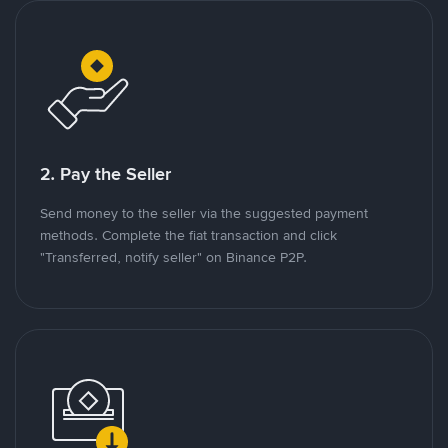
2. Pay the Seller
Send money to the seller via the suggested payment
methods. Complete the fiat transaction and click
"Transferred, notify seller" on Binance P2P.