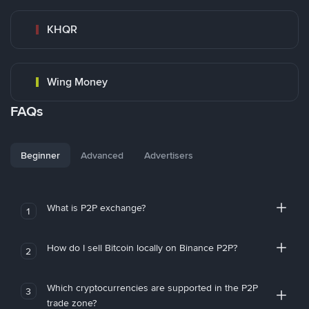
KHQR
Wing Money
FAQs
Beginner
Advanced
Advertisers
What is P2P exchange?
1
How do I sell Bitcoin locally on Binance P2P?
2
Which cryptocurrencies are supported in the P2P
3
trade zone?