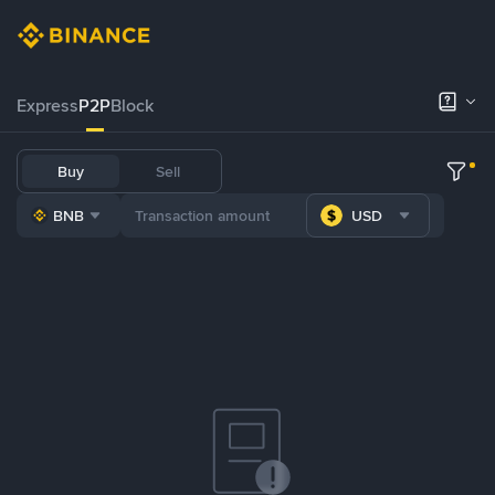
Express
P2P
Block
Buy
Sell
BNB
USD