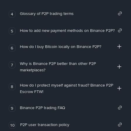
Glossary of P2P trading terms
4
How to add new payment methods on Binance P2P?
5
How do I buy Bitcoin locally on Binance P2P?
6
Why is Binance P2P better than other P2P
7
marketplaces?
How do I protect myself against fraud? Binance P2P
8
Escrow FTW!
Binance P2P trading FAQ
9
P2P user transaction policy
10