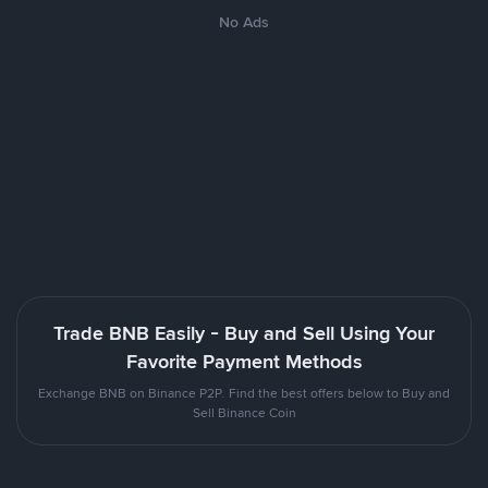
No Ads
Trade BNB Easily - Buy and Sell Using Your
Favorite Payment Methods
Exchange BNB on Binance P2P. Find the best offers below to Buy and
Sell Binance Coin