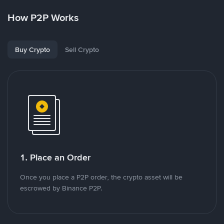
How P2P Works
Buy Crypto
Sell Crypto
1. Place an Order
Once you place a P2P order, the crypto asset will be
escrowed by Binance P2P.