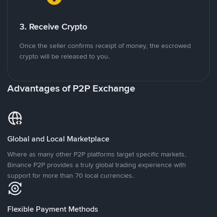
3. Receive Crypto
Once the seller confirms receipt of money, the escrowed
crypto will be released to you.
Advantages of P2P Exchange
Global and Local Marketplace
Where as many other P2P platforms target specific markets,
Binance P2P provides a truly global trading experience with
support for more than 70 local currencies.
Flexible Payment Methods