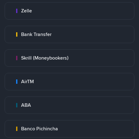
Zelle
Bank Transfer
Skrill (Moneybookers)
AirTM
ABA
Banco Pichincha