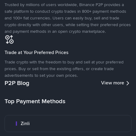
Trusted by millions of users worldwide, Binance P2P provides a
safe platform to conduct crypto trades in 800+ payment methods
and 100+ fiat currencies. Users can easily buy, sell and trade
crypto directly with other users, while setting their preferred prices
and payment methods in an open crypto marketplace.
Trade at Your Preferred Prices
Trade crypto with the freedom to buy and sell at your preferred
prices. Buy or sell from the existing offers, or create trade
advertisements to set your own prices.
P2P Blog
View more
Top Payment Methods
Zinli