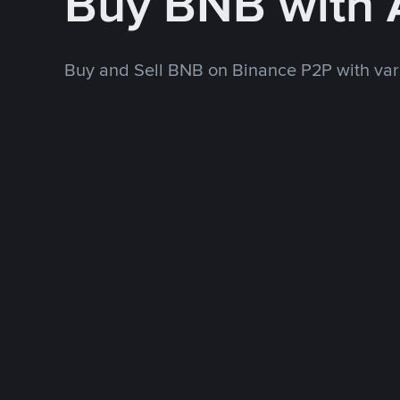
Buy BNB with
Buy and Sell BNB on Binance P2P with va