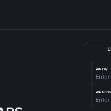
B
You Pay
You Recei