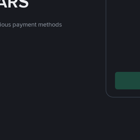
 ARS
rious payment methods