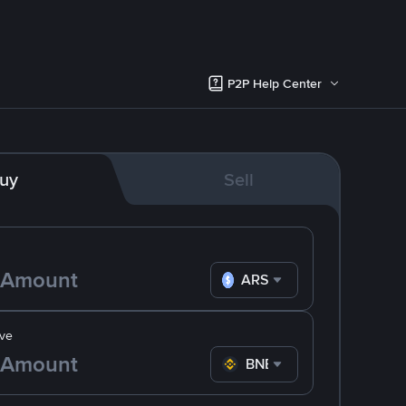
P2P Help Center
uy
Sell
ARS
ve
BNB