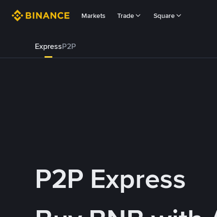
Markets
Trade
Square
Express
P2P
P2P Express