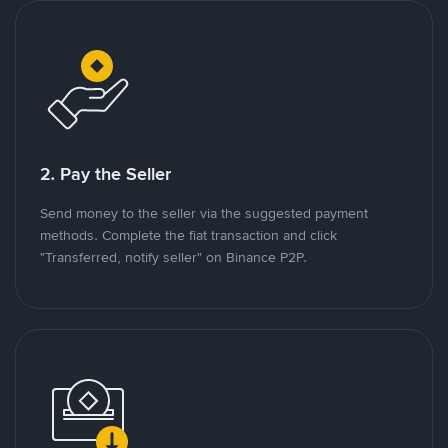
2. Pay the Seller
Send money to the seller via the suggested payment
methods. Complete the fiat transaction and click
"Transferred, notify seller" on Binance P2P.