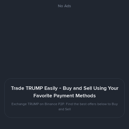
No Ads
Trade TRUMP Easily - Buy and Sell Using Your
Favorite Payment Methods
Exchange TRUMP on Binance P2P. Find the best offers below to Buy
and Sell