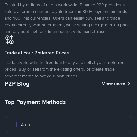
Trusted by millions of users worldwide, Binance P2P provides a
safe platform to conduct crypto trades in 800+ payment methods
and 100+ fiat currencies. Users can easily buy, sell and trade
crypto directly with other users, while setting their preferred prices
and payment methods in an open crypto marketplace.
Trade at Your Preferred Prices
Trade crypto with the freedom to buy and sell at your preferred
prices. Buy or sell from the existing offers, or create trade
advertisements to set your own prices.
P2P Blog
View more
Top Payment Methods
Zinli