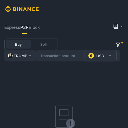
Express
P2P
Block
Buy
Sell
TRUMP
USD