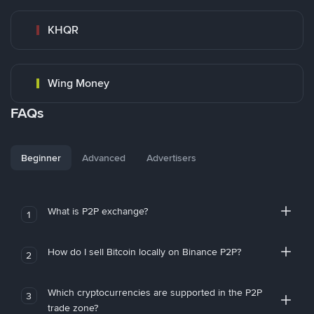
KHQR
Wing Money
FAQs
Beginner
Advanced
Advertisers
What is P2P exchange?
1
How do I sell Bitcoin locally on Binance P2P?
2
Which cryptocurrencies are supported in the P2P
3
trade zone?