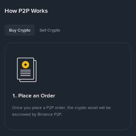
How P2P Works
Buy Crypto
Sell Crypto
1. Place an Order
Once you place a P2P order, the crypto asset will be
escrowed by Binance P2P.