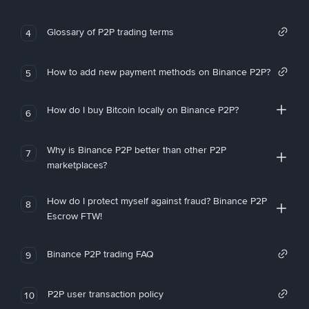
Glossary of P2P trading terms
4
How to add new payment methods on Binance P2P?
5
How do I buy Bitcoin locally on Binance P2P?
6
Why is Binance P2P better than other P2P
7
marketplaces?
How do I protect myself against fraud? Binance P2P
8
Escrow FTW!
Binance P2P trading FAQ
9
P2P user transaction policy
10