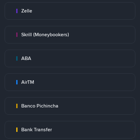
Zelle
Skrill (Moneybookers)
ABA
AirTM
Banco Pichincha
Bank Transfer