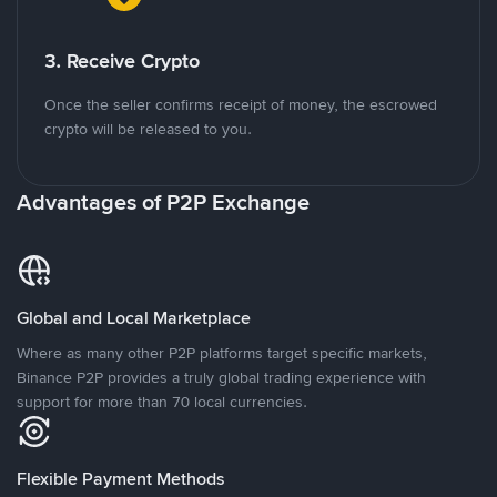
3. Receive Crypto
Once the seller confirms receipt of money, the escrowed
crypto will be released to you.
Advantages of P2P Exchange
Global and Local Marketplace
Where as many other P2P platforms target specific markets,
Binance P2P provides a truly global trading experience with
support for more than 70 local currencies.
Flexible Payment Methods