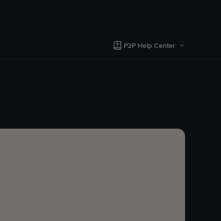
P2P Help Center