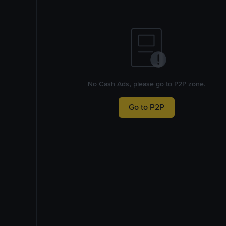
No Cash Ads, please go to P2P zone.
Go to P2P