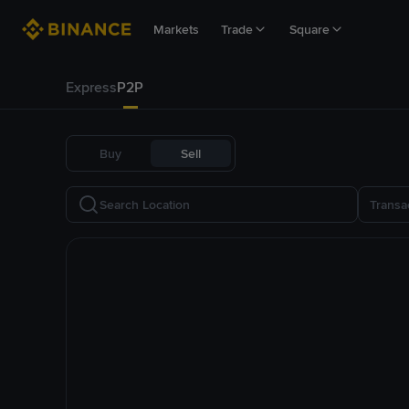
Markets
Trade
Square
Express
P2P
Buy
Sell