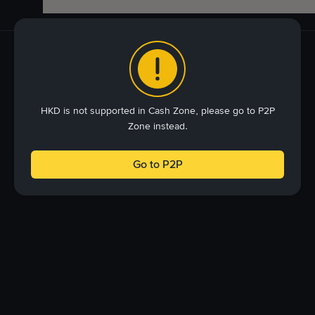
HKD is not supported in Cash Zone, please go to P2P
Zone instead.
Go to P2P