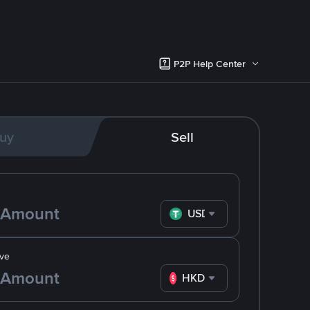
P2P Help Center
uy
Sell
USDT
ve
HKD