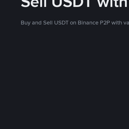
Sell USDT wit
Buy and Sell USDT on Binance P2P with v