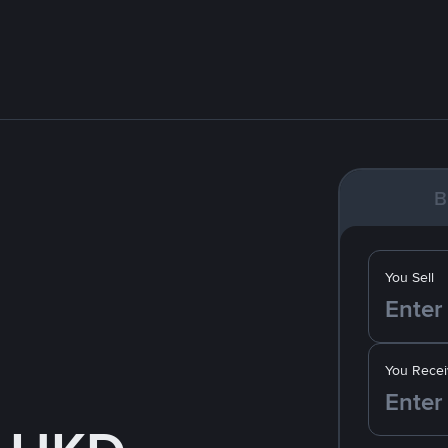
B
You Sell
You Recei