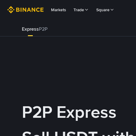
Markets
Trade
Square
Express
P2P
P2P Express