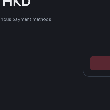
h HKD
arious payment methods