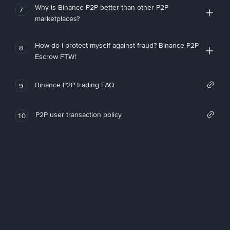
Why is Binance P2P better than other P2P
7
marketplaces?
How do I protect myself against fraud? Binance P2P
8
Escrow FTW!
Binance P2P trading FAQ
9
P2P user transaction policy
10