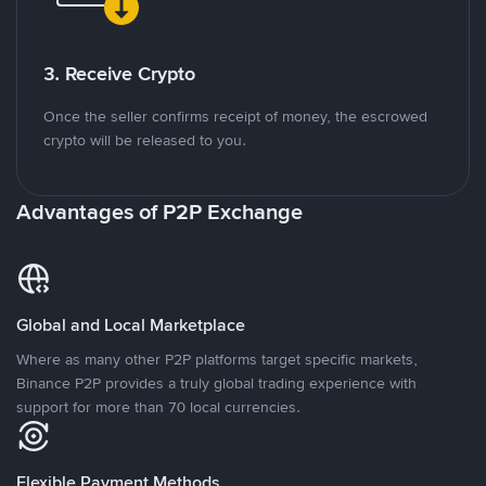
3. Receive Crypto
Once the seller confirms receipt of money, the escrowed
crypto will be released to you.
Advantages of P2P Exchange
Global and Local Marketplace
Where as many other P2P platforms target specific markets,
Binance P2P provides a truly global trading experience with
support for more than 70 local currencies.
Flexible Payment Methods