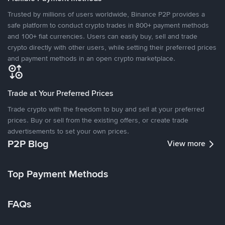
Trusted by millions of users worldwide, Binance P2P provides a
safe platform to conduct crypto trades in 800+ payment methods
and 100+ fiat currencies. Users can easily buy, sell and trade
crypto directly with other users, while setting their preferred prices
and payment methods in an open crypto marketplace.
Trade at Your Preferred Prices
Trade crypto with the freedom to buy and sell at your preferred
prices. Buy or sell from the existing offers, or create trade
advertisements to set your own prices.
P2P Blog
View more
Top Payment Methods
FAQs