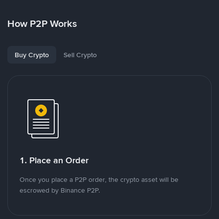
How P2P Works
Buy Crypto
Sell Crypto
1. Place an Order
Once you place a P2P order, the crypto asset will be
escrowed by Binance P2P.