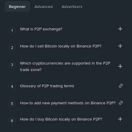
Beginner
Advanced
Advertisers
What is P2P exchange?
1
How do I sell Bitcoin locally on Binance P2P?
2
Which cryptocurrencies are supported in the P2P
3
trade zone?
Glossary of P2P trading terms
4
How to add new payment methods on Binance P2P?
5
How do I buy Bitcoin locally on Binance P2P?
6