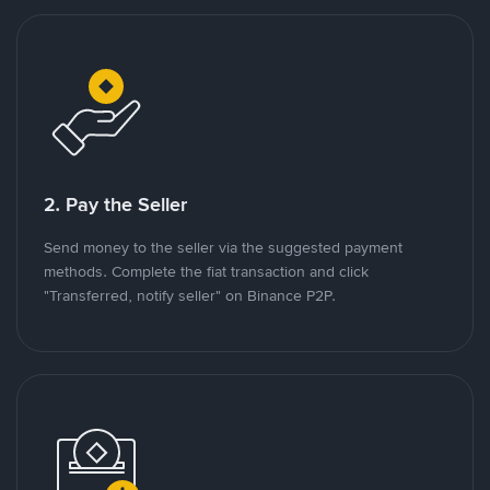
2. Pay the Seller
Send money to the seller via the suggested payment
methods. Complete the fiat transaction and click
"Transferred, notify seller" on Binance P2P.