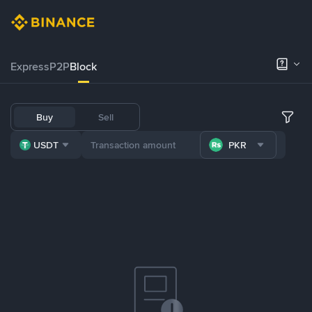
Express
P2P
Block
Buy
Sell
USDT
PKR