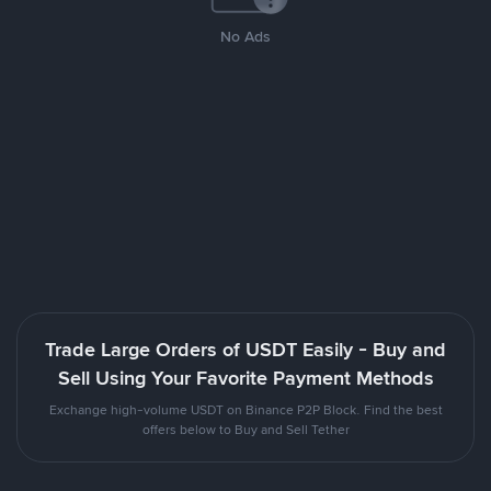
No Ads
Trade Large Orders of USDT Easily - Buy and
Sell Using Your Favorite Payment Methods
Exchange high-volume USDT on Binance P2P Block. Find the best
offers below to Buy and Sell Tether