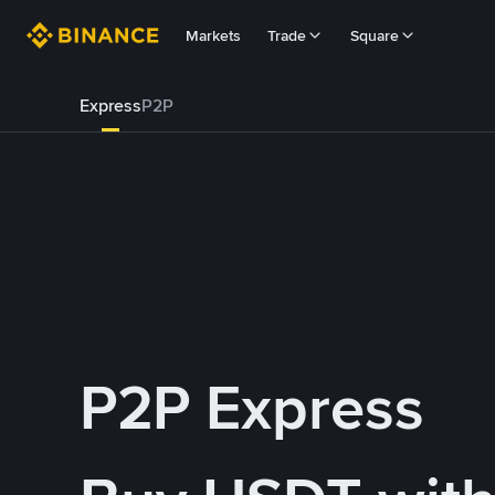
Markets
Trade
Square
Express
P2P
P2P Express