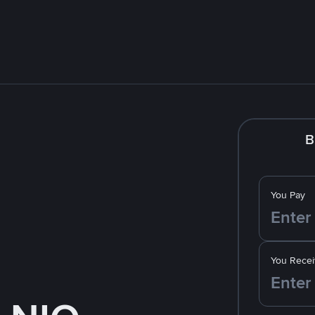
B
You Pay
You Recei