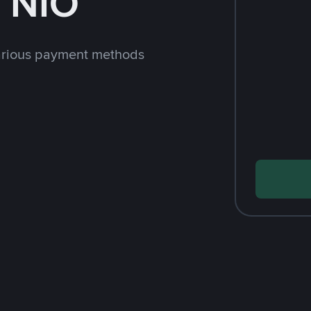
 NIO
arious payment methods