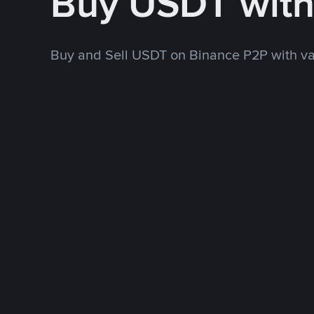
Buy USDT with
Buy and Sell USDT on Binance P2P with v