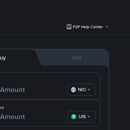
P2P Help Center
uy
Sell
NIO
ve
USDT