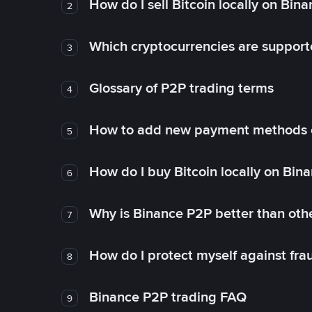
How do I sell Bitcoin locally on Bin
2
Which cryptocurrencies are support
3
Glossary of P2P trading terms
4
How to add new payment methods 
5
How do I buy Bitcoin locally on Bin
6
Why is Binance P2P better than ot
7
How do I protect myself against fr
8
Binance P2P trading FAQ
9