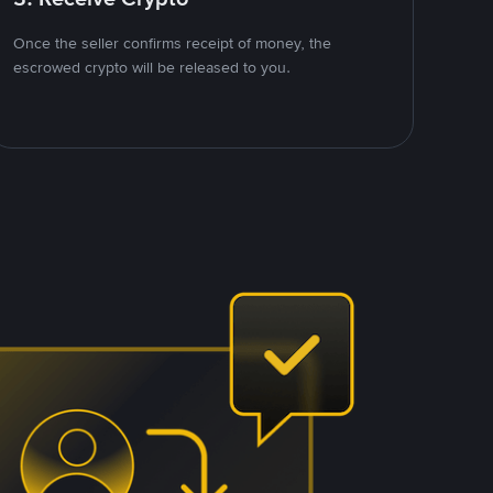
Once the seller confirms receipt of money, the
escrowed crypto will be released to you.