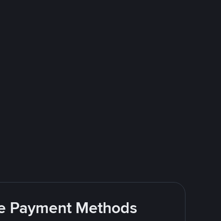
ite Payment Methods