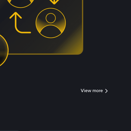
View more