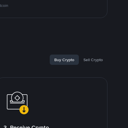
tcoin
Buy Crypto
Sell Crypto
3. Receive Crypto