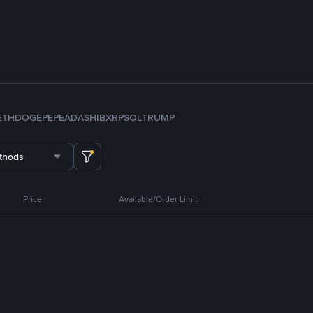
ETH
DOGE
PEPE
ADA
SHIB
XRP
SOL
TRUMP
thods
Price
Available/Order Limit