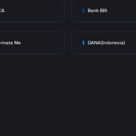
CA
Bank BRI
ermata Me
DANA(Indonesia)