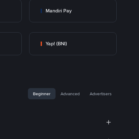
Mandiri Pay
Yap! (BNI)
Beginner
Advanced
Advertisers