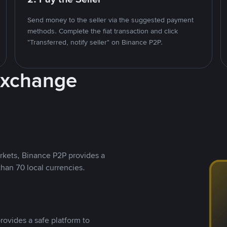
Send money to the seller via the suggested payment
methods. Complete the fiat transaction and click
"Transferred, notify seller" on Binance P2P.
Exchange
rkets, Binance P2P provides a
than 70 local currencies.
rovides a safe platform to