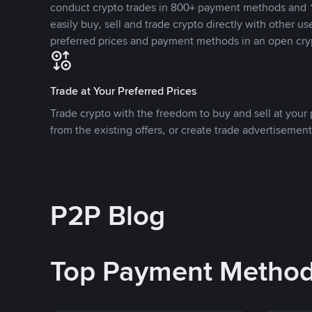
conduct crypto trades in 800+ payment methods and 1
easily buy, sell and trade crypto directly with other use
preferred prices and payment methods in an open cry
Trade at Your Preferred Prices
Trade crypto with the freedom to buy and sell at your p
from the existing offers, or create trade advertisement
P2P Blog
Top Payment Metho