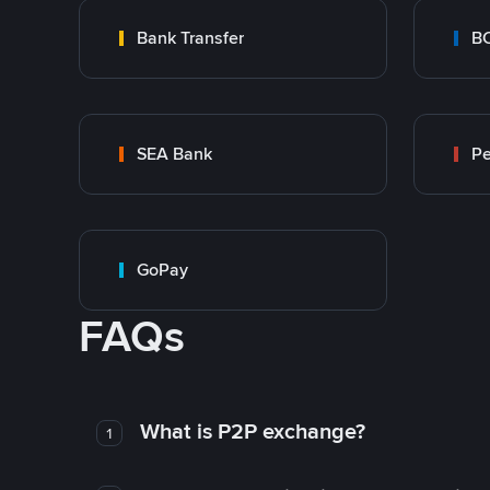
Bank Transfer
B
SEA Bank
P
GoPay
FAQs
What is P2P exchange?
1