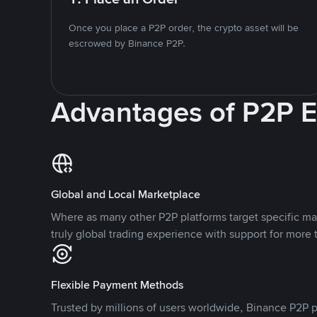
Once you place a P2P order, the crypto asset will be
escrowed by Binance P2P.
Advantages of P2P 
Global and Local Marketplace
Where as many other P2P platforms target specific ma
truly global trading experience with support for more 
Flexible Payment Methods
Trusted by millions of users worldwide, Binance P2P p