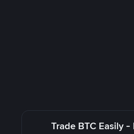
Trade BTC Easily -