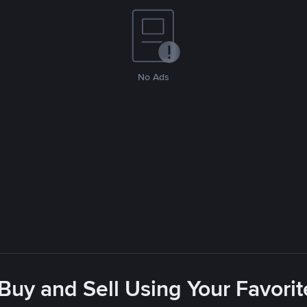
No Ads
 Buy and Sell Using Your Favor