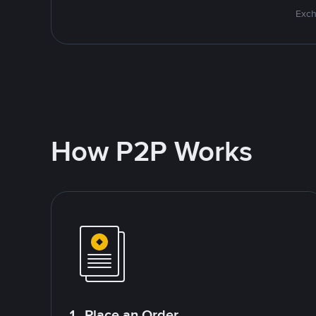
Exch
How P2P Works
1. Place an Order