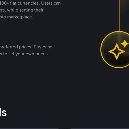
00+ fiat currencies. Users can
rs, while setting their
pto marketplace.
referred prices. Buy or sell
s to set your own prices.
ds