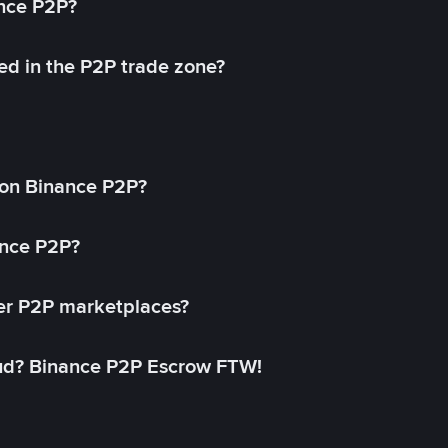
ance P2P?
ed in the P2P trade zone?
on Binance P2P?
ance P2P?
her P2P marketplaces?
aud? Binance P2P Escrow FTW!