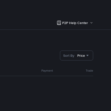
P2P Help Center
Sort By
Price
Payment
Trade