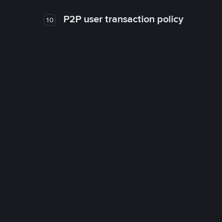
P2P user transaction policy
10