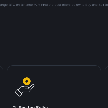
ange BTC on Binance P2P. Find the best offers below to Buy and Sell Bi
2. Pay the Seller