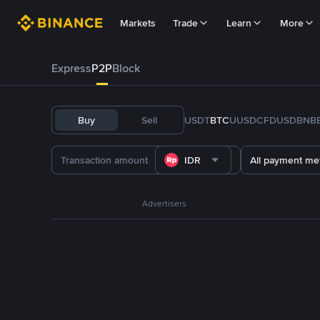
Markets
Trade
Learn
More
Express
P2P
Block
Buy
Sell
USDT
BTC
U
USDC
FDUSD
BNB
IDR
All payment me
Advertisers