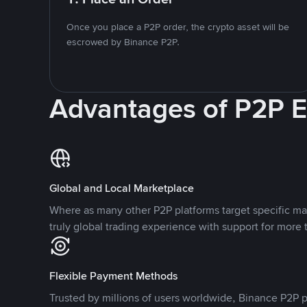
Once you place a P2P order, the crypto asset will be
escrowed by Binance P2P.
Advantages of P2P 
Global and Local Marketplace
Where as many other P2P platforms target specific ma
truly global trading experience with support for more 
Flexible Payment Methods
Trusted by millions of users worldwide, Binance P2P p