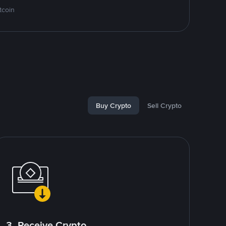
tcoin
Buy Crypto
Sell Crypto
3. Receive Crypto