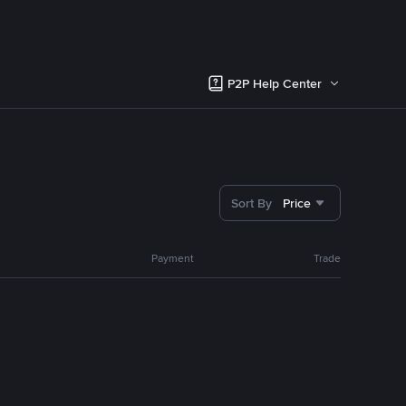
P2P Help Center
Sort By
Price
Payment
Trade