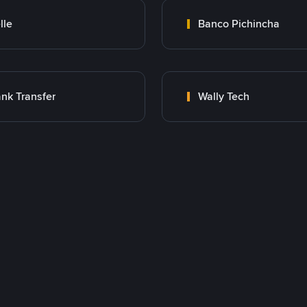
lle
Banco Pichincha
nk Transfer
Wally Tech