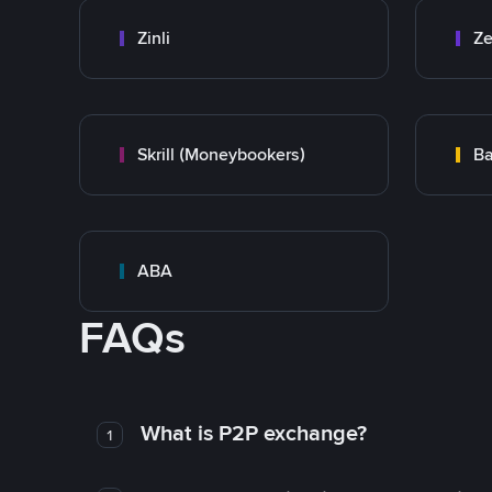
Zinli
Ze
Skrill (Moneybookers)
Ba
ABA
FAQs
What is P2P exchange?
1