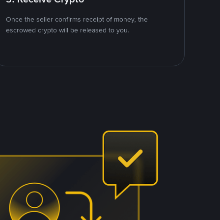
Once the seller confirms receipt of money, the
escrowed crypto will be released to you.