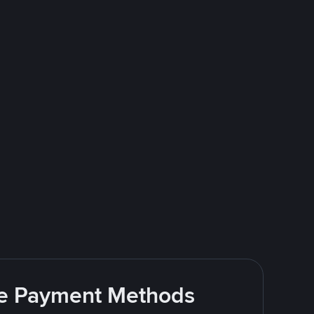
ite Payment Methods