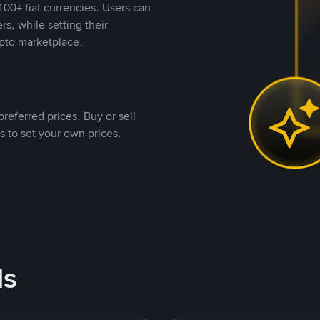
00+ fiat currencies. Users can
rs, while setting their
pto marketplace.
referred prices. Buy or sell
s to set your own prices.
ds