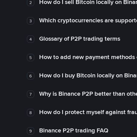
How do I sell Bitcoin locally on Bin
2
Which cryptocurrencies are support
3
Glossary of P2P trading terms
4
How to add new payment methods 
5
How do I buy Bitcoin locally on Bin
6
Why is Binance P2P better than ot
7
How do I protect myself against fr
8
Binance P2P trading FAQ
9