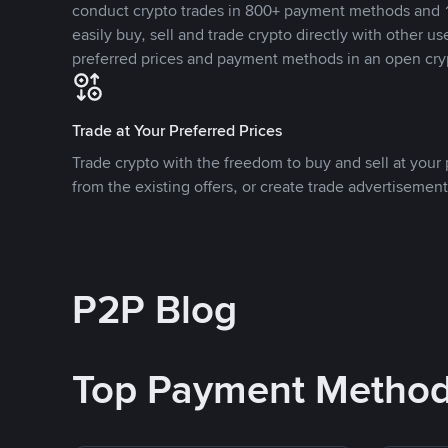
conduct crypto trades in 800+ payment methods and 1
easily buy, sell and trade crypto directly with other use
preferred prices and payment methods in an open cry
Trade at Your Preferred Prices
Trade crypto with the freedom to buy and sell at your p
from the existing offers, or create trade advertisement
P2P Blog
Top Payment Metho