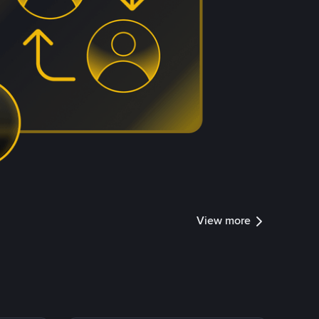
View more