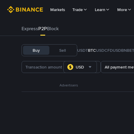
Markets
Trade
Learn
More
Express
P2P
Block
Buy
Sell
USDT
BTC
USDC
FDUSD
BNB
E
USD
All payment me
Advertisers