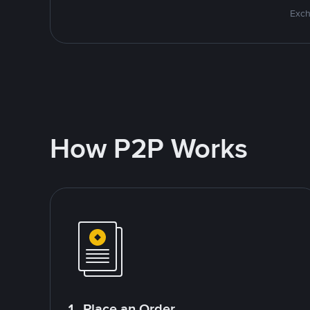
Exch
How P2P Works
1. Place an Order