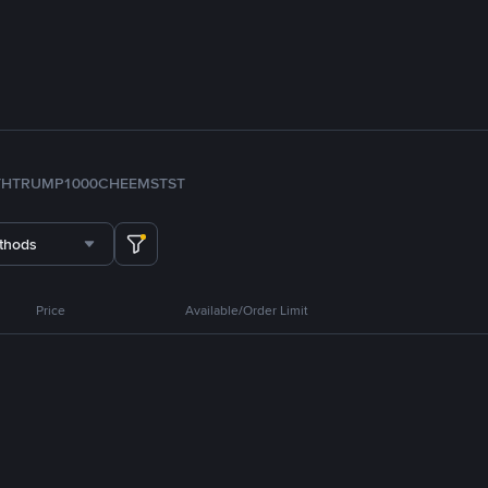
TH
TRUMP
1000CHEEMS
TST
thods
Price
Available/Order Limit