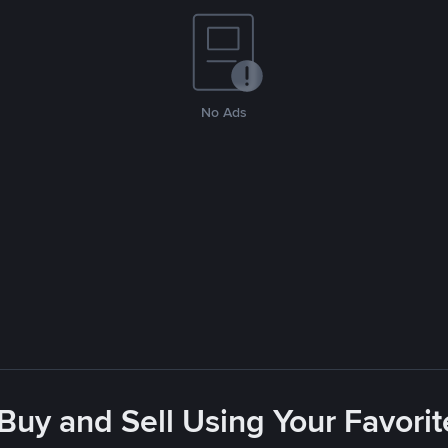
No Ads
 Buy and Sell Using Your Favor