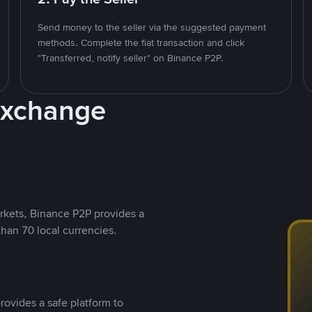
Send money to the seller via the suggested payment
methods. Complete the fiat transaction and click
"Transferred, notify seller" on Binance P2P.
Exchange
rkets, Binance P2P provides a
than 70 local currencies.
rovides a safe platform to