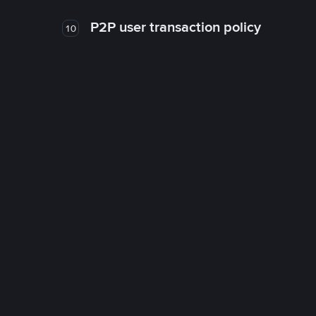
P2P user transaction policy
10