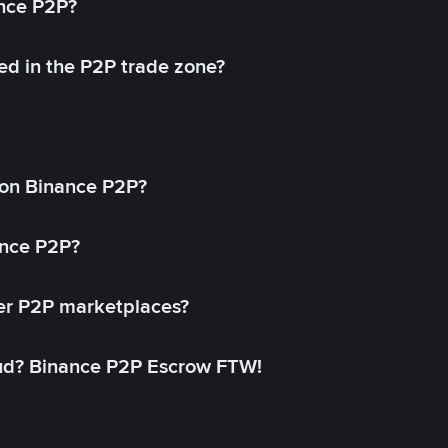
ance P2P?
ed in the P2P trade zone?
on Binance P2P?
ance P2P?
her P2P marketplaces?
aud? Binance P2P Escrow FTW!