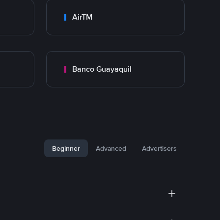
AirTM
Banco Guayaquil
Beginner
Advanced
Advertisers