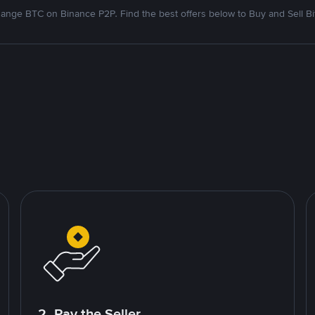
ange BTC on Binance P2P. Find the best offers below to Buy and Sell Bi
2. Pay the Seller