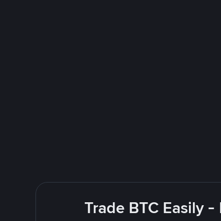
Trade BTC Easily -