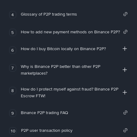
Glossary of P2P trading terms
4
How to add new payment methods on Binance P2P?
5
How do I buy Bitcoin locally on Binance P2P?
6
Why is Binance P2P better than other P2P
7
marketplaces?
How do I protect myself against fraud? Binance P2P
8
Escrow FTW!
Binance P2P trading FAQ
9
P2P user transaction policy
10