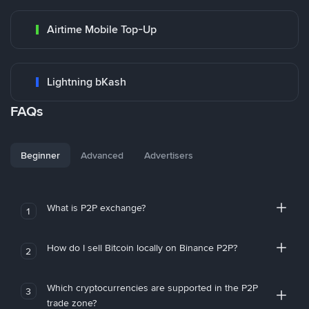
Airtime Mobile Top-Up
Lightning bKash
FAQs
Beginner
Advanced
Advertisers
What is P2P exchange?
1
How do I sell Bitcoin locally on Binance P2P?
2
Which cryptocurrencies are supported in the P2P
3
trade zone?