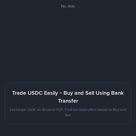
No Ads
Trade USDC Easily - Buy and Sell Using Bank
Transfer
Exchange USDC on Binance P2P. Find the best offers below to Buy and
Sell