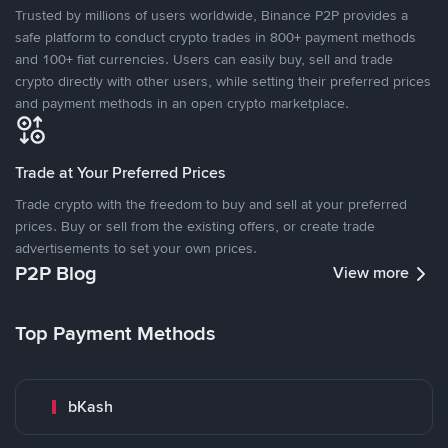
Trusted by millions of users worldwide, Binance P2P provides a
safe platform to conduct crypto trades in 800+ payment methods
and 100+ fiat currencies. Users can easily buy, sell and trade
crypto directly with other users, while setting their preferred prices
and payment methods in an open crypto marketplace.
Trade at Your Preferred Prices
Trade crypto with the freedom to buy and sell at your preferred
prices. Buy or sell from the existing offers, or create trade
advertisements to set your own prices.
P2P Blog
View more
Top Payment Methods
bKash