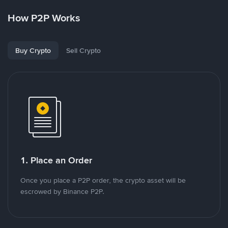
How P2P Works
Buy Crypto
Sell Crypto
1. Place an Order
Once you place a P2P order, the crypto asset will be
escrowed by Binance P2P.