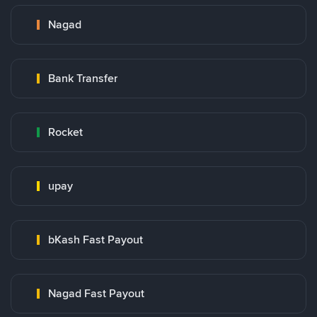
Nagad
Bank Transfer
Rocket
upay
bKash Fast Payout
Nagad Fast Payout