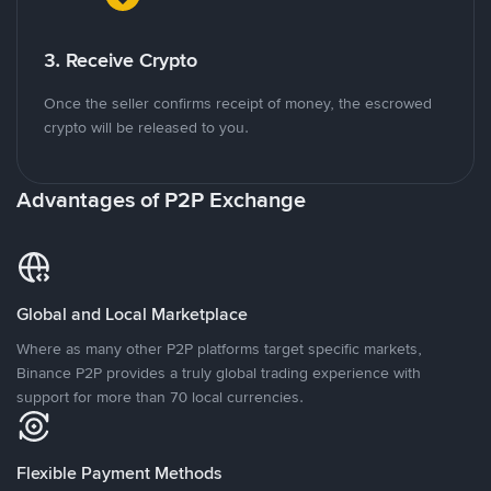
3. Receive Crypto
Once the seller confirms receipt of money, the escrowed
crypto will be released to you.
Advantages of P2P Exchange
Global and Local Marketplace
Where as many other P2P platforms target specific markets,
Binance P2P provides a truly global trading experience with
support for more than 70 local currencies.
Flexible Payment Methods