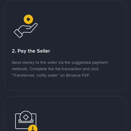
2. Pay the Seller
Send money to the seller via the suggested payment
methods. Complete the fiat transaction and click
"Transferred, notify seller" on Binance P2P.