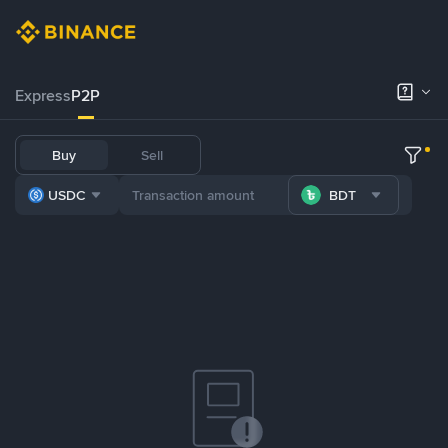
Express
P2P
Buy
Sell
USDC
BDT