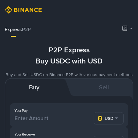
Express
P2P
P2P Express
Buy USDC with USD
Buy and Sell USDC on Binance P2P with various payment methods
Buy
Sell
You Pay
USD
You Receive