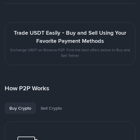
Trade USDT Easily - Buy and Sell Using Your
Favorite Payment Methods
Exchange USDT on Binance P2P. Find the best offers below to Buy and
Sell Tether
How P2P Works
Buy Crypto
Sell Crypto