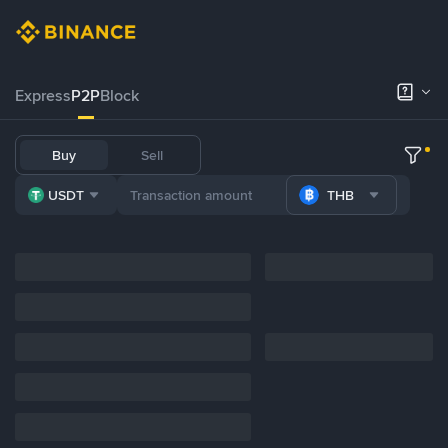
Express
P2P
Block
Buy
Sell
USDT
THB