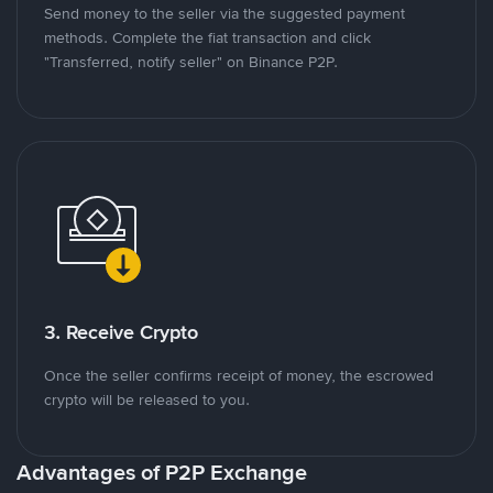
Send money to the seller via the suggested payment
methods. Complete the fiat transaction and click
"Transferred, notify seller" on Binance P2P.
3. Receive Crypto
Once the seller confirms receipt of money, the escrowed
crypto will be released to you.
Advantages of P2P Exchange