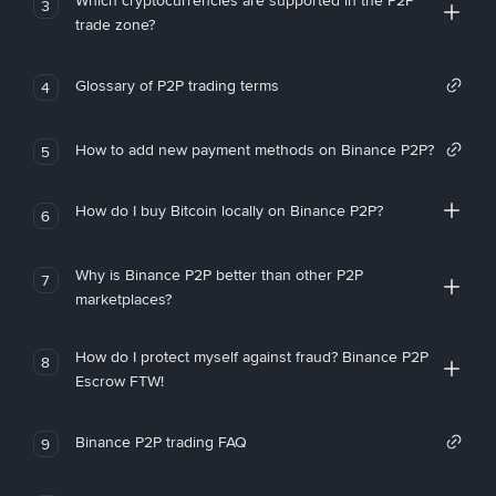
Which cryptocurrencies are supported in the P2P
3
trade zone?
Glossary of P2P trading terms
4
How to add new payment methods on Binance P2P?
5
How do I buy Bitcoin locally on Binance P2P?
6
Why is Binance P2P better than other P2P
7
marketplaces?
How do I protect myself against fraud? Binance P2P
8
Escrow FTW!
Binance P2P trading FAQ
9