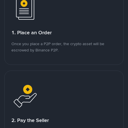
1. Place an Order
Once you place a P2P order, the crypto asset will be
escrowed by Binance P2P.
2. Pay the Seller