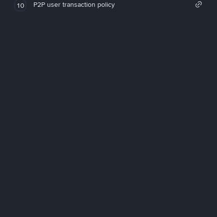
P2P user transaction policy
10