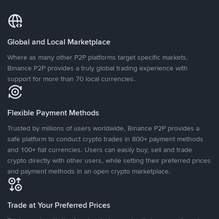
Global and Local Marketplace
Where as many other P2P platforms target specific markets,
Binance P2P provides a truly global trading experience with
support for more than 70 local currencies.
Flexible Payment Methods
Trusted by millions of users worldwide, Binance P2P provides a
safe platform to conduct crypto trades in 800+ payment methods
and 100+ fiat currencies. Users can easily buy, sell and trade
crypto directly with other users, while setting their preferred prices
and payment methods in an open crypto marketplace.
Trade at Your Preferred Prices