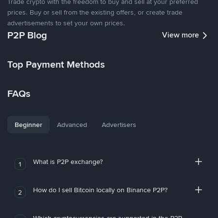
Trade crypto with the freedom to buy and sell at your preferred
prices. Buy or sell from the existing offers, or create trade
advertisements to set your own prices.
P2P Blog
View more
Top Payment Methods
FAQs
Beginner
Advanced
Advertisers
What is P2P exchange?
1
How do I sell Bitcoin locally on Binance P2P?
2