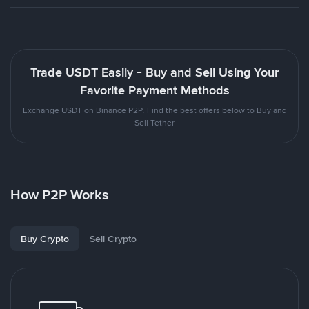
Trade USDT Easily - Buy and Sell Using Your
Favorite Payment Methods
Exchange USDT on Binance P2P. Find the best offers below to Buy and
Sell Tether
How P2P Works
Buy Crypto
Sell Crypto