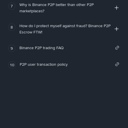
Why is Binance P2P better than other P2P
7
marketplaces?
How do I protect myself against fraud? Binance P2P
8
Escrow FTW!
Binance P2P trading FAQ
9
P2P user transaction policy
10