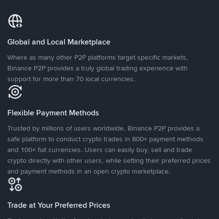
Global and Local Marketplace
Where as many other P2P platforms target specific markets,
Binance P2P provides a truly global trading experience with
support for more than 70 local currencies.
Flexible Payment Methods
Trusted by millions of users worldwide, Binance P2P provides a
safe platform to conduct crypto trades in 800+ payment methods
and 100+ fiat currencies. Users can easily buy, sell and trade
crypto directly with other users, while setting their preferred prices
and payment methods in an open crypto marketplace.
Trade at Your Preferred Prices