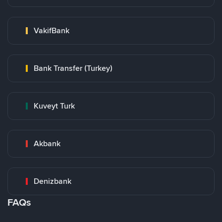
VakifBank
Bank Transfer (Turkey)
Kuveyt Turk
Akbank
Denizbank
FAQs