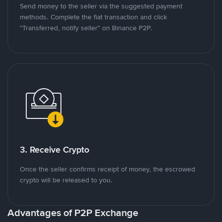
Send money to the seller via the suggested payment
methods. Complete the fiat transaction and click
"Transferred, notify seller" on Binance P2P.
3. Receive Crypto
Once the seller confirms receipt of money, the escrowed
crypto will be released to you.
Advantages of P2P Exchange