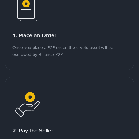
1. Place an Order
Once you place a P2P order, the crypto asset will be
escrowed by Binance P2P.
2. Pay the Seller