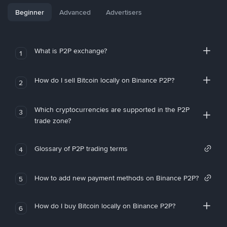
Beginner
Advanced
Advertisers
What is P2P exchange?
1
How do I sell Bitcoin locally on Binance P2P?
2
Which cryptocurrencies are supported in the P2P
3
trade zone?
Glossary of P2P trading terms
4
How to add new payment methods on Binance P2P?
5
How do I buy Bitcoin locally on Binance P2P?
6