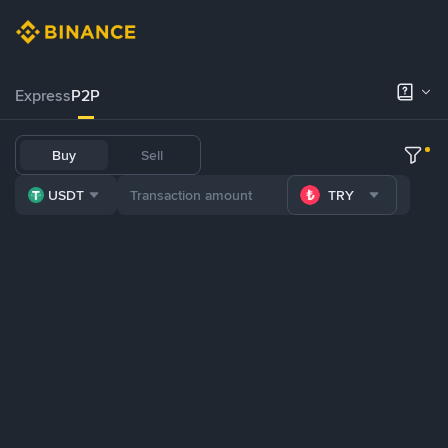
Express
P2P
Buy
Sell
USDT
TRY