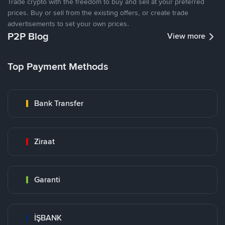
Trade crypto with the freedom to buy and sell at your preferred
prices. Buy or sell from the existing offers, or create trade
advertisements to set your own prices.
P2P Blog
View more
Top Payment Methods
Bank Transfer
Ziraat
Garanti
İŞBANK