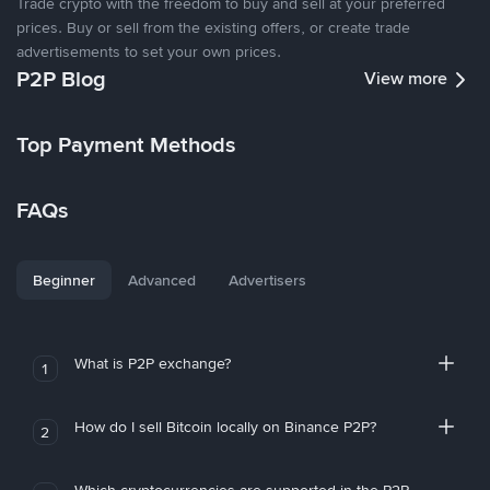
Trade crypto with the freedom to buy and sell at your preferred
prices. Buy or sell from the existing offers, or create trade
advertisements to set your own prices.
P2P Blog
View more
Top Payment Methods
FAQs
Beginner
Advanced
Advertisers
What is P2P exchange?
1
How do I sell Bitcoin locally on Binance P2P?
2