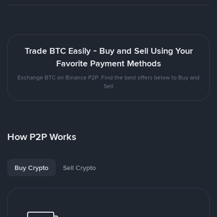
Trade BTC Easily - Buy and Sell Using Your
Favorite Payment Methods
Exchange BTC on Binance P2P. Find the best offers below to Buy and
Sell
How P2P Works
Buy Crypto
Sell Crypto