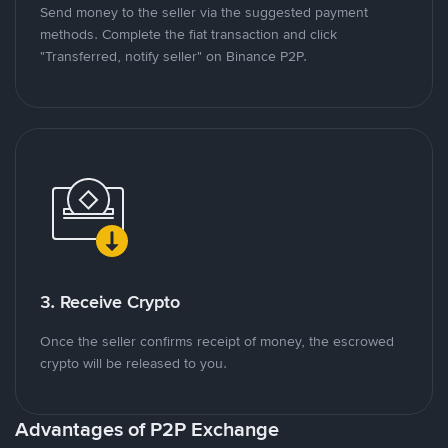
Send money to the seller via the suggested payment
methods. Complete the fiat transaction and click
"Transferred, notify seller" on Binance P2P.
3. Receive Crypto
Once the seller confirms receipt of money, the escrowed
crypto will be released to you.
Advantages of P2P Exchange