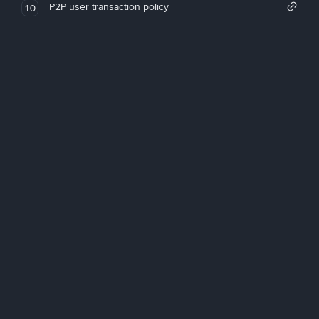
P2P user transaction policy
10