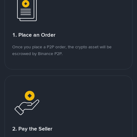
1. Place an Order
Once you place a P2P order, the crypto asset will be
escrowed by Binance P2P.
2. Pay the Seller