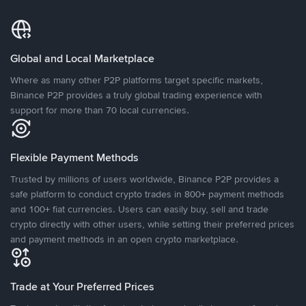
Global and Local Marketplace
Where as many other P2P platforms target specific markets,
Binance P2P provides a truly global trading experience with
support for more than 70 local currencies.
Flexible Payment Methods
Trusted by millions of users worldwide, Binance P2P provides a
safe platform to conduct crypto trades in 800+ payment methods
and 100+ fiat currencies. Users can easily buy, sell and trade
crypto directly with other users, while setting their preferred prices
and payment methods in an open crypto marketplace.
Trade at Your Preferred Prices