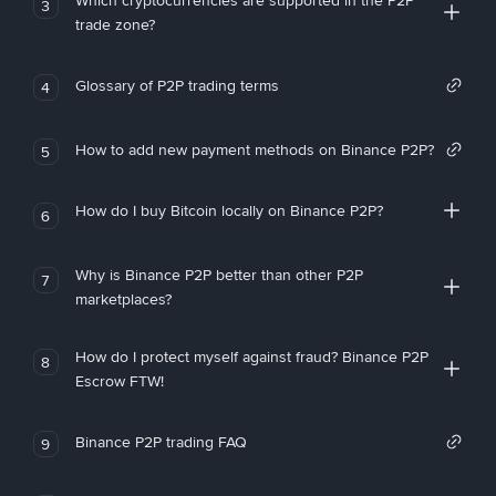
Which cryptocurrencies are supported in the P2P
3
trade zone?
Glossary of P2P trading terms
4
How to add new payment methods on Binance P2P?
5
How do I buy Bitcoin locally on Binance P2P?
6
Why is Binance P2P better than other P2P
7
marketplaces?
How do I protect myself against fraud? Binance P2P
8
Escrow FTW!
Binance P2P trading FAQ
9