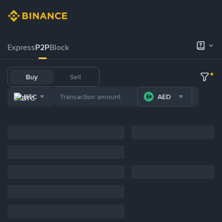
Express
P2P
Block
Buy
Sell
BTC
AED