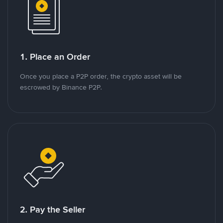
1. Place an Order
Once you place a P2P order, the crypto asset will be
escrowed by Binance P2P.
2. Pay the Seller