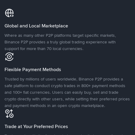
Global and Local Marketplace
Where as many other P2P platforms target specific markets,
Binance P2P provides a truly global trading experience with
support for more than 70 local currencies.
Flexible Payment Methods
Trusted by millions of users worldwide, Binance P2P provides a
safe platform to conduct crypto trades in 800+ payment methods
and 100+ fiat currencies. Users can easily buy, sell and trade
crypto directly with other users, while setting their preferred prices
and payment methods in an open crypto marketplace.
Trade at Your Preferred Prices