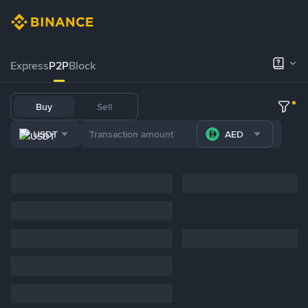
Express
P2P
Block
Buy
Sell
USDT
AED