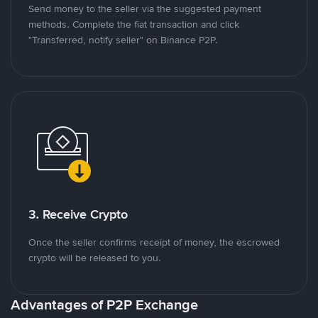
Send money to the seller via the suggested payment
methods. Complete the fiat transaction and click
"Transferred, notify seller" on Binance P2P.
3. Receive Crypto
Once the seller confirms receipt of money, the escrowed
crypto will be released to you.
Advantages of P2P Exchange