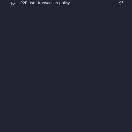
P2P user transaction policy
10