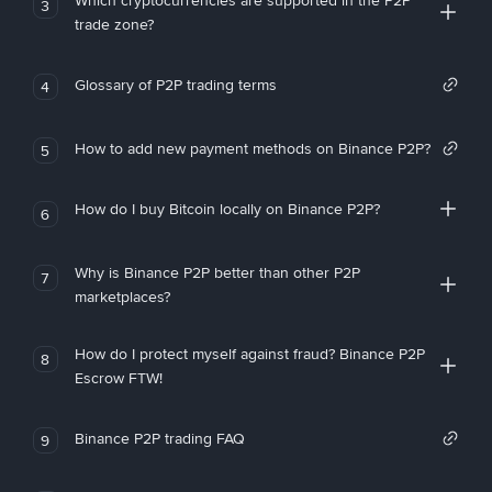
Which cryptocurrencies are supported in the P2P
3
trade zone?
Glossary of P2P trading terms
4
How to add new payment methods on Binance P2P?
5
How do I buy Bitcoin locally on Binance P2P?
6
Why is Binance P2P better than other P2P
7
marketplaces?
How do I protect myself against fraud? Binance P2P
8
Escrow FTW!
Binance P2P trading FAQ
9