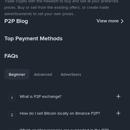
Trade crypto with the freedom to buy and sell at your preferred
prices. Buy or sell from the existing offers, or create trade
advertisements to set your own prices.
P2P Blog
View more
Top Payment Methods
FAQs
Beginner
Advanced
Advertisers
What is P2P exchange?
1
How do I sell Bitcoin locally on Binance P2P?
2