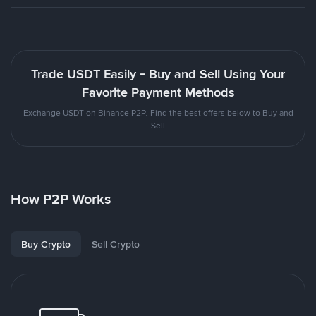
Trade USDT Easily - Buy and Sell Using Your
Favorite Payment Methods
Exchange USDT on Binance P2P. Find the best offers below to Buy and
Sell
How P2P Works
Buy Crypto
Sell Crypto