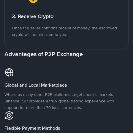
3. Receive Crypto
Once the seller confirms receipt of money, the escrowed
crypto will be released to you.
Advantages of P2P Exchange
Global and Local Marketplace
Where as many other P2P platforms target specific markets,
Binance P2P provides a truly global trading experience with
support for more than 70 local currencies.
Flexible Payment Methods