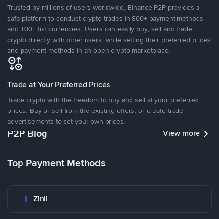
Trusted by millions of users worldwide, Binance P2P provides a
safe platform to conduct crypto trades in 800+ payment methods
and 100+ fiat currencies. Users can easily buy, sell and trade
crypto directly with other users, while setting their preferred prices
and payment methods in an open crypto marketplace.
Trade at Your Preferred Prices
Trade crypto with the freedom to buy and sell at your preferred
prices. Buy or sell from the existing offers, or create trade
advertisements to set your own prices.
P2P Blog
View more
Top Payment Methods
Zinli