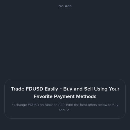
No Ads
Trade FDUSD Easily - Buy and Sell Using Your
Favorite Payment Methods
Exchange FDUSD on Binance P2P. Find the best offers below to Buy
and Sell