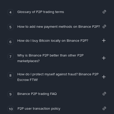
Glossary of P2P trading terms
4
How to add new payment methods on Binance P2P?
5
How do I buy Bitcoin locally on Binance P2P?
6
Why is Binance P2P better than other P2P
7
marketplaces?
How do I protect myself against fraud? Binance P2P
8
Escrow FTW!
Binance P2P trading FAQ
9
P2P user transaction policy
10