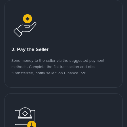
2. Pay the Seller
Send money to the seller via the suggested payment
methods. Complete the fiat transaction and click
"Transferred, notify seller" on Binance P2P.