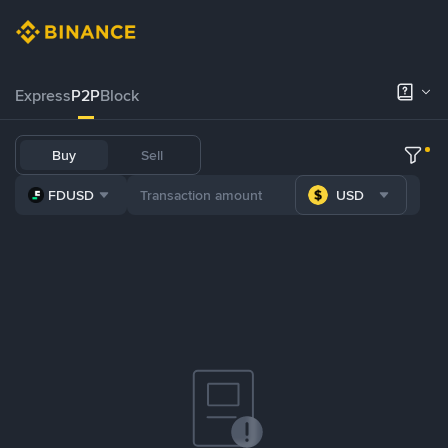
Express
P2P
Block
Buy
Sell
FDUSD
USD