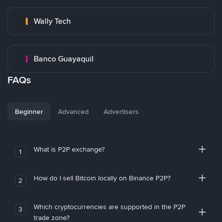
Wally Tech
Banco Guayaquil
FAQs
Beginner
Advanced
Advertisers
What is P2P exchange?
1
How do I sell Bitcoin locally on Binance P2P?
2
Which cryptocurrencies are supported in the P2P
3
trade zone?