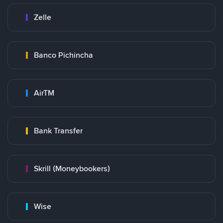
Zelle
Banco Pichincha
AirTM
Bank Transfer
Skrill (Moneybookers)
Wise