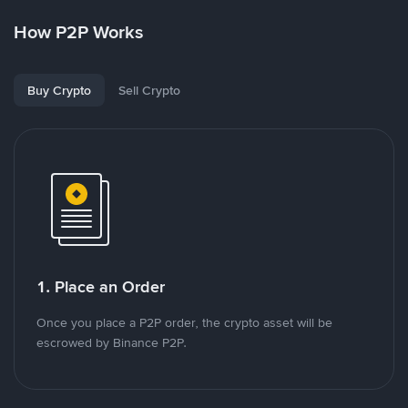
How P2P Works
Buy Crypto
Sell Crypto
1. Place an Order
Once you place a P2P order, the crypto asset will be
escrowed by Binance P2P.