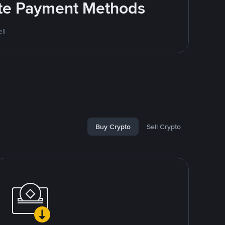
rite Payment Methods
ll
Buy Crypto
Sell Crypto