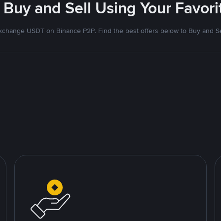
 Buy and Sell Using Your Favo
xchange USDT on Binance P2P. Find the best offers below to Buy and Se