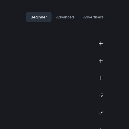
Beginner
Advanced
Advertisers