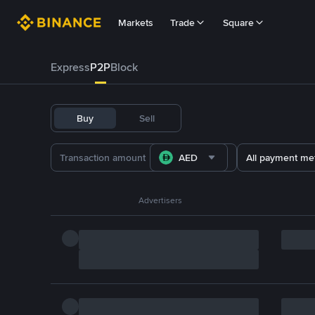
Markets
Trade
Square
Express
P2P
Block
Buy
Sell
AED
All payment me
Advertisers