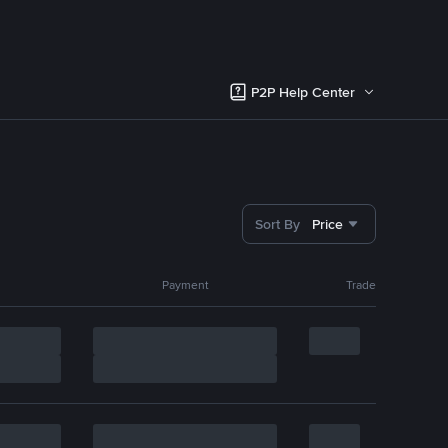
P2P Help Center
Sort By
Price
Payment
Trade