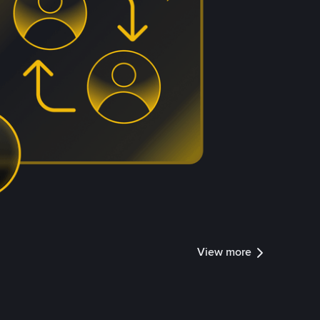
View more