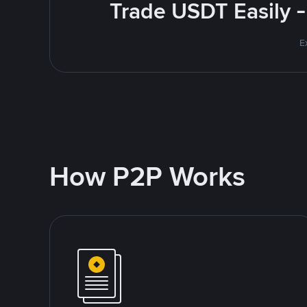
Trade USDT Easily -
E
How P2P Works