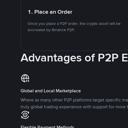
1. Place an Order
Once you place a P2P order, the crypto asset will be
escrowed by Binance P2P.
Advantages of P2P 
Global and Local Marketplace
Where as many other P2P platforms target specific ma
truly global trading experience with support for more 
Flexible Payment Methods