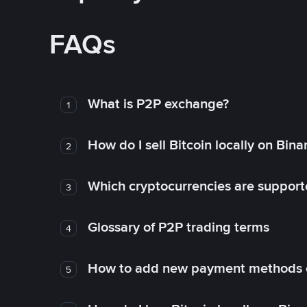
FAQs
What is P2P exchange?
1
How do I sell Bitcoin locally on Bin
2
Which cryptocurrencies are support
3
Glossary of P2P trading terms
4
How to add new payment methods 
5