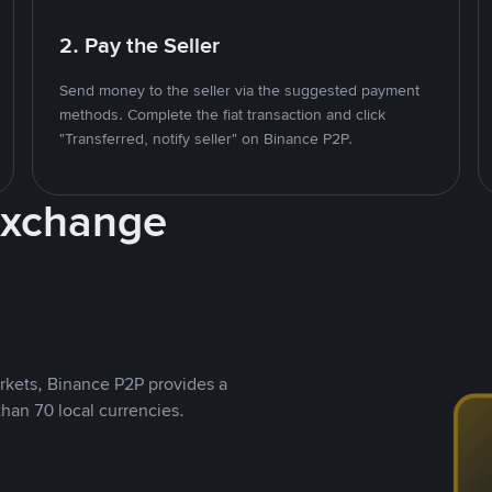
2. Pay the Seller
Send money to the seller via the suggested payment
methods. Complete the fiat transaction and click
"Transferred, notify seller" on Binance P2P.
Exchange
rkets, Binance P2P provides a
than 70 local currencies.