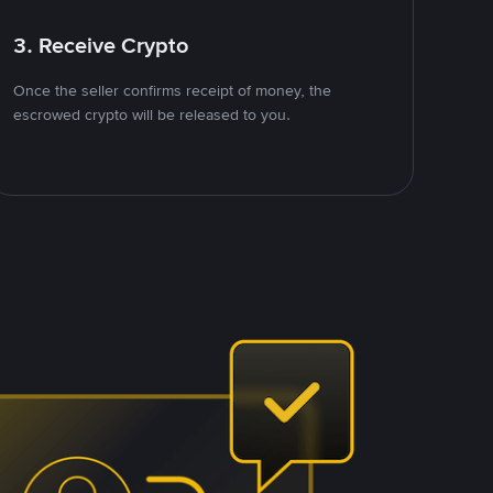
3. Receive Crypto
Once the seller confirms receipt of money, the
escrowed crypto will be released to you.