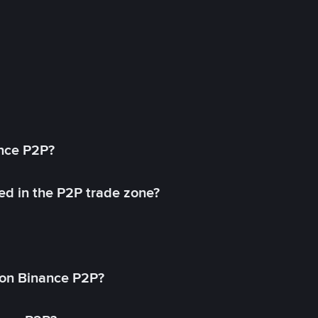
ance P2P?
ed in the P2P trade zone?
on Binance P2P?