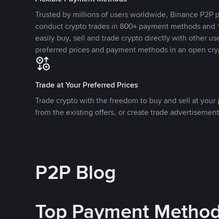
Trusted by millions of users worldwide, Binance P2P p
conduct crypto trades in 800+ payment methods and 1
easily buy, sell and trade crypto directly with other use
preferred prices and payment methods in an open cry
Trade at Your Preferred Prices
Trade crypto with the freedom to buy and sell at your p
from the existing offers, or create trade advertisement
P2P Blog
Top Payment Metho