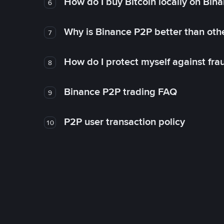
How do I buy Bitcoin locally on Bin
6
Why is Binance P2P better than ot
7
How do I protect myself against fr
8
Binance P2P trading FAQ
9
P2P user transaction policy
10