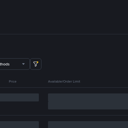
thods
Price
Available/Order Limit