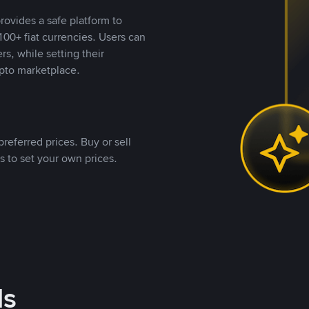
rovides a safe platform to
00+ fiat currencies. Users can
rs, while setting their
pto marketplace.
referred prices. Buy or sell
s to set your own prices.
ds