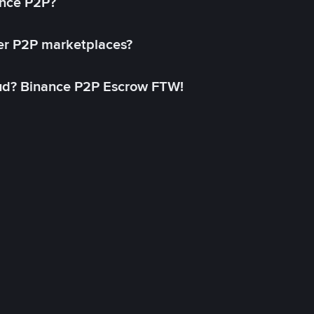
ance P2P?
her P2P marketplaces?
aud? Binance P2P Escrow FTW!