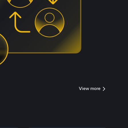
View more