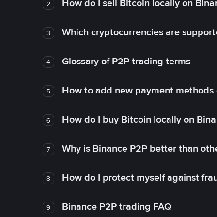
How do I sell Bitcoin locally on Bin
2
Which cryptocurrencies are support
3
Glossary of P2P trading terms
4
How to add new payment methods 
5
How do I buy Bitcoin locally on Bin
6
Why is Binance P2P better than ot
7
How do I protect myself against fr
8
Binance P2P trading FAQ
9