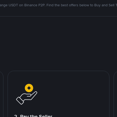
nge USDT on Binance P2P. Find the best offers below to Buy and Sell 
2. Pay the Seller