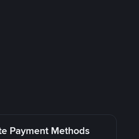
rite Payment Methods