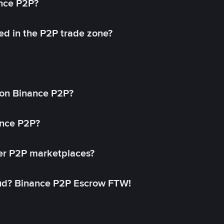
ance P2P?
ed in the P2P trade zone?
on Binance P2P?
ance P2P?
her P2P marketplaces?
aud? Binance P2P Escrow FTW!