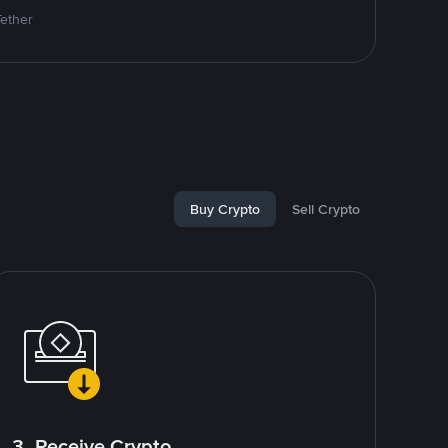
Tether
Buy Crypto
Sell Crypto
3. Receive Crypto