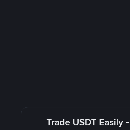
Trade USDT Easily -