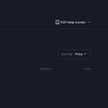
P2P Help Center
Sort By
Price
Payment
Trade