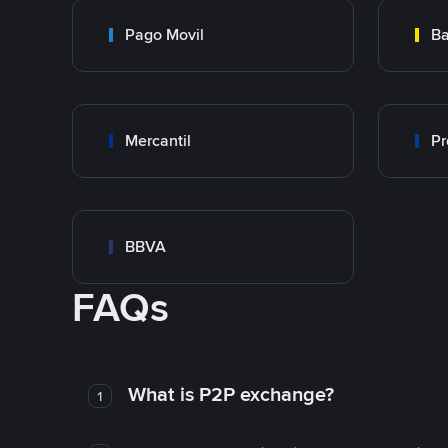
Pago Movil
Ba
Mercantil
Pr
BBVA
FAQs
What is P2P exchange?
1