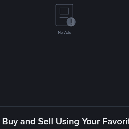
No Ads
 Buy and Sell Using Your Favo