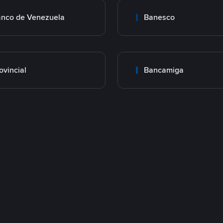
nco de Venezuela
Banesco
ovincial
Bancamiga