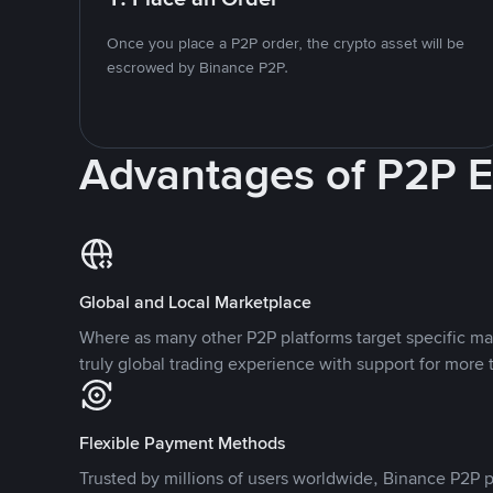
Once you place a P2P order, the crypto asset will be
escrowed by Binance P2P.
Advantages of P2P 
Global and Local Marketplace
Where as many other P2P platforms target specific ma
truly global trading experience with support for more 
Flexible Payment Methods
Trusted by millions of users worldwide, Binance P2P p