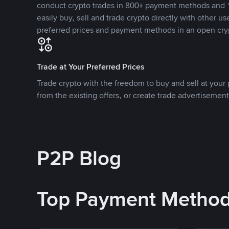
conduct crypto trades in 800+ payment methods and 1
easily buy, sell and trade crypto directly with other use
preferred prices and payment methods in an open cry
Trade at Your Preferred Prices
Trade crypto with the freedom to buy and sell at your p
from the existing offers, or create trade advertisement
P2P Blog
Top Payment Metho