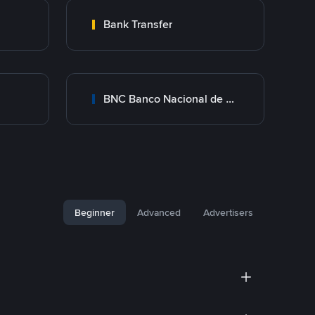
Bank Transfer
BNC Banco Nacional de Crédito
Beginner
Advanced
Advertisers