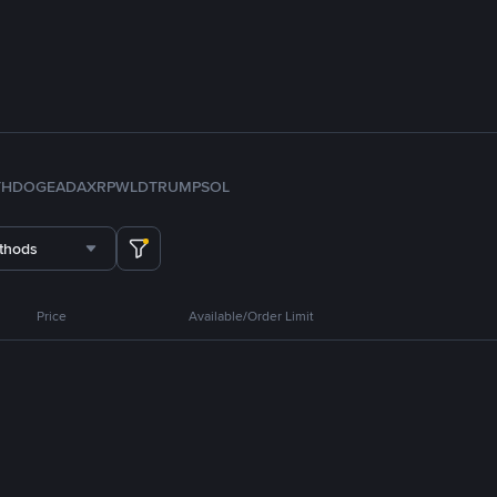
TH
DOGE
ADA
XRP
WLD
TRUMP
SOL
thods
Price
Available/Order Limit