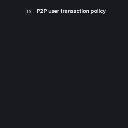
P2P user transaction policy
10