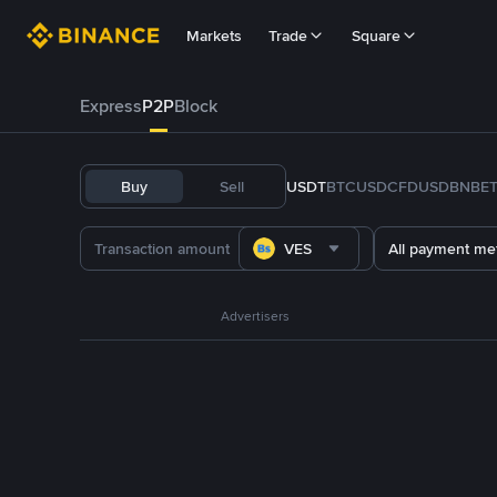
Markets
Trade
Square
Express
P2P
Block
Buy
Sell
USDT
BTC
USDC
FDUSD
BNB
E
VES
All payment me
Advertisers