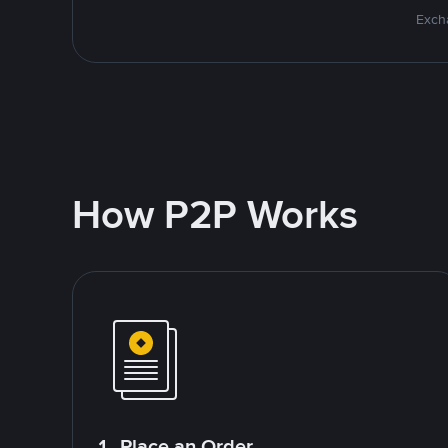
Excha
How P2P Works
1. Place an Order