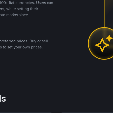
00+ fiat currencies. Users can
rs, while setting their
pto marketplace.
referred prices. Buy or sell
s to set your own prices.
ds