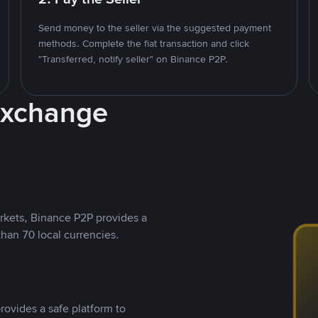
Send money to the seller via the suggested payment
methods. Complete the fiat transaction and click
"Transferred, notify seller" on Binance P2P.
Exchange
rkets, Binance P2P provides a
than 70 local currencies.
rovides a safe platform to