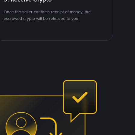
Once the seller confirms receipt of money, the
escrowed crypto will be released to you.