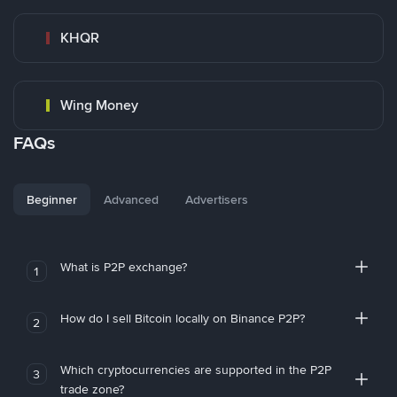
KHQR
Wing Money
FAQs
Beginner
Advanced
Advertisers
What is P2P exchange?
1
How do I sell Bitcoin locally on Binance P2P?
2
Which cryptocurrencies are supported in the P2P
3
trade zone?