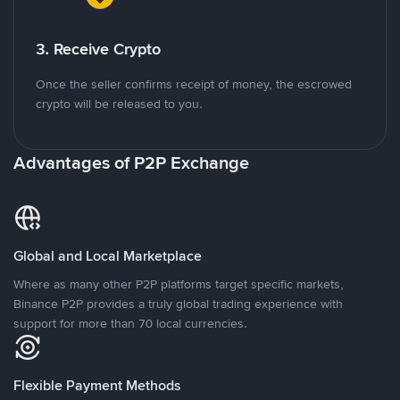
3. Receive Crypto
Once the seller confirms receipt of money, the escrowed
crypto will be released to you.
Advantages of P2P Exchange
Global and Local Marketplace
Where as many other P2P platforms target specific markets,
Binance P2P provides a truly global trading experience with
support for more than 70 local currencies.
Flexible Payment Methods