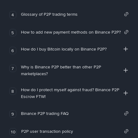
Glossary of P2P trading terms
4
How to add new payment methods on Binance P2P?
5
How do I buy Bitcoin locally on Binance P2P?
6
Why is Binance P2P better than other P2P
7
marketplaces?
How do I protect myself against fraud? Binance P2P
8
Escrow FTW!
Binance P2P trading FAQ
9
P2P user transaction policy
10