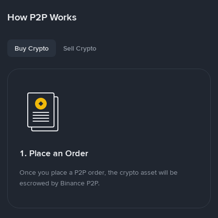
How P2P Works
Buy Crypto
Sell Crypto
1. Place an Order
Once you place a P2P order, the crypto asset will be
escrowed by Binance P2P.