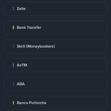
Zelle
Bank Transfer
Skrill (Moneybookers)
AirTM
ABA
Banco Pichincha