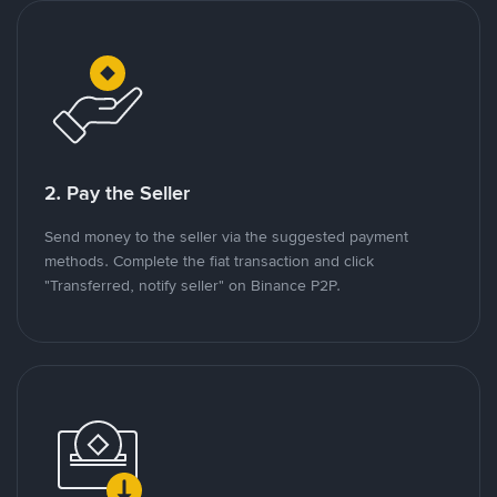
2. Pay the Seller
Send money to the seller via the suggested payment
methods. Complete the fiat transaction and click
"Transferred, notify seller" on Binance P2P.