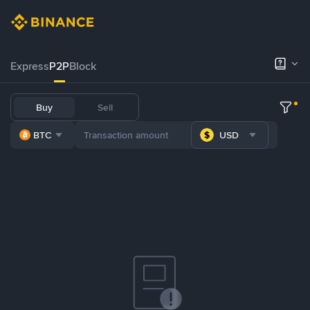
Express
P2P
Block
Buy
Sell
BTC
USD