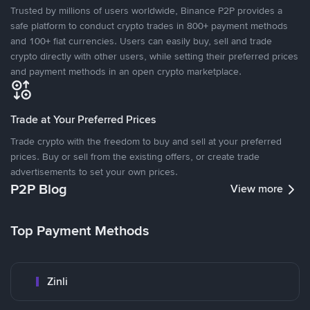
Trusted by millions of users worldwide, Binance P2P provides a
safe platform to conduct crypto trades in 800+ payment methods
and 100+ fiat currencies. Users can easily buy, sell and trade
crypto directly with other users, while setting their preferred prices
and payment methods in an open crypto marketplace.
Trade at Your Preferred Prices
Trade crypto with the freedom to buy and sell at your preferred
prices. Buy or sell from the existing offers, or create trade
advertisements to set your own prices.
P2P Blog
View more
Top Payment Methods
Zinli