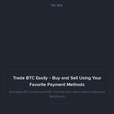
No Ads
Trade BTC Easily - Buy and Sell Using Your
Favorite Payment Methods
Exchange BTC on Binance P2P. Find the best offers below to Buy and
Sell Bitcoin