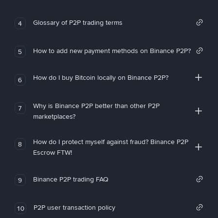
Glossary of P2P trading terms
4
How to add new payment methods on Binance P2P?
5
How do I buy Bitcoin locally on Binance P2P?
6
Why is Binance P2P better than other P2P
7
marketplaces?
How do I protect myself against fraud? Binance P2P
8
Escrow FTW!
Binance P2P trading FAQ
9
P2P user transaction policy
10