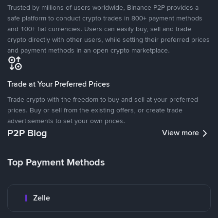
Trusted by millions of users worldwide, Binance P2P provides a
safe platform to conduct crypto trades in 800+ payment methods
and 100+ fiat currencies. Users can easily buy, sell and trade
crypto directly with other users, while setting their preferred prices
and payment methods in an open crypto marketplace.
Trade at Your Preferred Prices
Trade crypto with the freedom to buy and sell at your preferred
prices. Buy or sell from the existing offers, or create trade
advertisements to set your own prices.
P2P Blog
View more
Top Payment Methods
Zelle