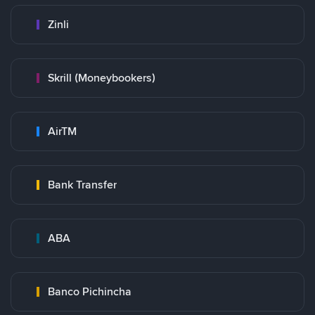
Zinli
Skrill (Moneybookers)
AirTM
Bank Transfer
ABA
Banco Pichincha