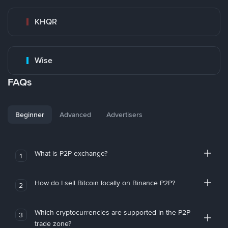
KHQR
Wise
FAQs
Beginner
Advanced
Advertisers
What is P2P exchange?
1
How do I sell Bitcoin locally on Binance P2P?
2
Which cryptocurrencies are supported in the P2P
3
trade zone?