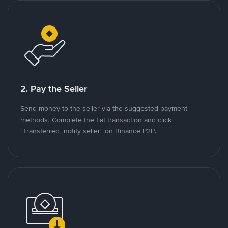
2. Pay the Seller
Send money to the seller via the suggested payment
methods. Complete the fiat transaction and click
"Transferred, notify seller" on Binance P2P.