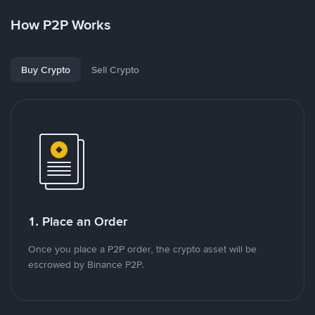
How P2P Works
Buy Crypto
Sell Crypto
1. Place an Order
Once you place a P2P order, the crypto asset will be
escrowed by Binance P2P.