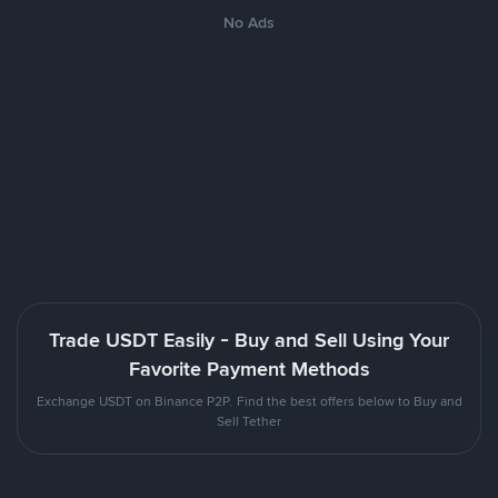
No Ads
Trade USDT Easily - Buy and Sell Using Your
Favorite Payment Methods
Exchange USDT on Binance P2P. Find the best offers below to Buy and
Sell Tether