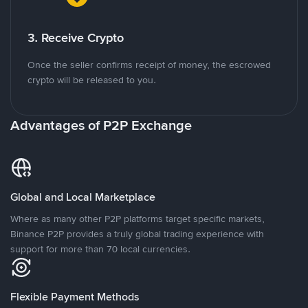
3. Receive Crypto
Once the seller confirms receipt of money, the escrowed
crypto will be released to you.
Advantages of P2P Exchange
Global and Local Marketplace
Where as many other P2P platforms target specific markets,
Binance P2P provides a truly global trading experience with
support for more than 70 local currencies.
Flexible Payment Methods