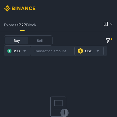
Express
P2P
Block
Buy
Sell
USDT
USD