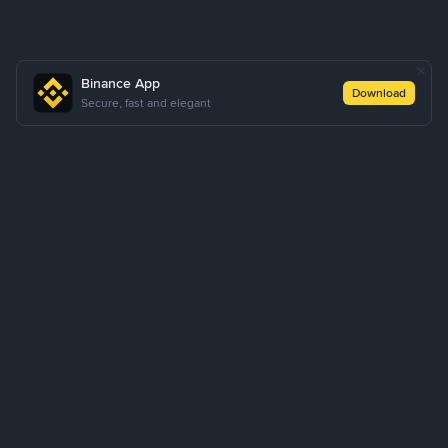
Binance App
Download
Secure, fast and elegant
About Us
Products
Business
Learn