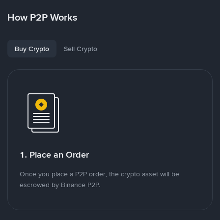
How P2P Works
Buy Crypto
Sell Crypto
1. Place an Order
Once you place a P2P order, the crypto asset will be
escrowed by Binance P2P.