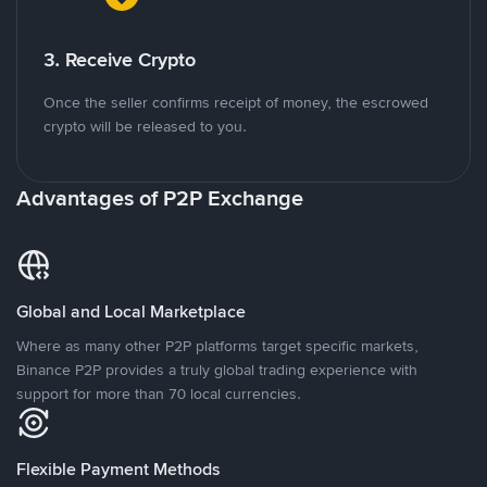
3. Receive Crypto
Once the seller confirms receipt of money, the escrowed
crypto will be released to you.
Advantages of P2P Exchange
Global and Local Marketplace
Where as many other P2P platforms target specific markets,
Binance P2P provides a truly global trading experience with
support for more than 70 local currencies.
Flexible Payment Methods