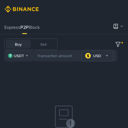
Express
P2P
Block
Buy
Sell
USDT
USD