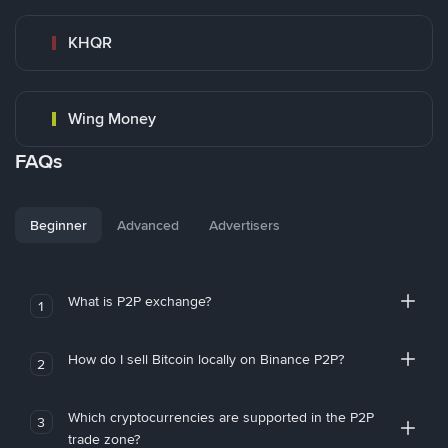
KHQR
Wing Money
FAQs
Beginner
Advanced
Advertisers
What is P2P exchange?
1
How do I sell Bitcoin locally on Binance P2P?
2
Which cryptocurrencies are supported in the P2P
3
trade zone?