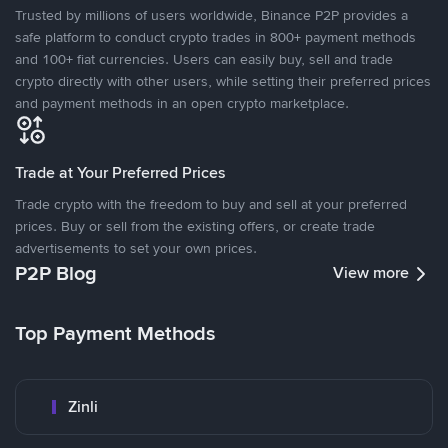
Trusted by millions of users worldwide, Binance P2P provides a
safe platform to conduct crypto trades in 800+ payment methods
and 100+ fiat currencies. Users can easily buy, sell and trade
crypto directly with other users, while setting their preferred prices
and payment methods in an open crypto marketplace.
Trade at Your Preferred Prices
Trade crypto with the freedom to buy and sell at your preferred
prices. Buy or sell from the existing offers, or create trade
advertisements to set your own prices.
P2P Blog
View more
Top Payment Methods
Zinli