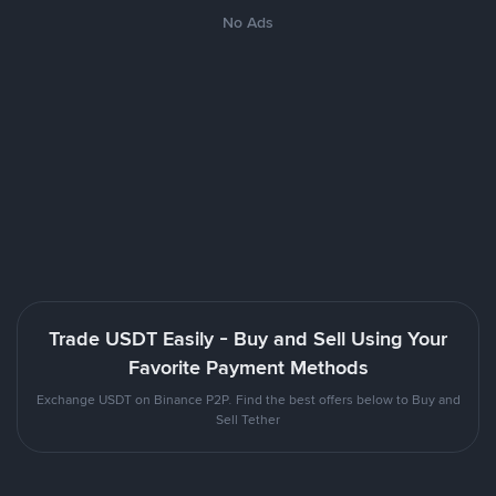
No Ads
Trade USDT Easily - Buy and Sell Using Your
Favorite Payment Methods
Exchange USDT on Binance P2P. Find the best offers below to Buy and
Sell Tether