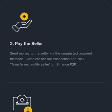
2. Pay the Seller
Send money to the seller via the suggested payment
methods. Complete the fiat transaction and click
"Transferred, notify seller" on Binance P2P.