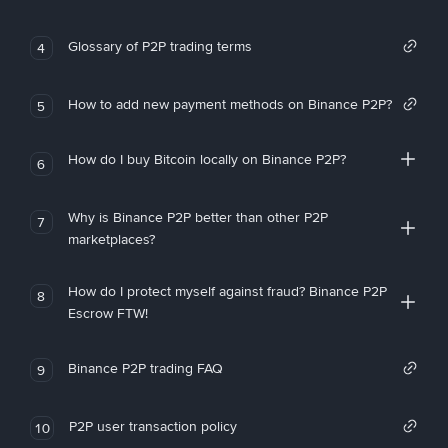
Glossary of P2P trading terms
4
How to add new payment methods on Binance P2P?
5
How do I buy Bitcoin locally on Binance P2P?
6
Why is Binance P2P better than other P2P
7
marketplaces?
How do I protect myself against fraud? Binance P2P
8
Escrow FTW!
Binance P2P trading FAQ
9
P2P user transaction policy
10