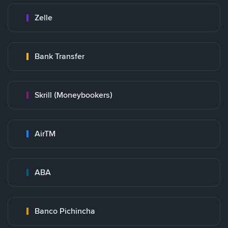
Zelle
Bank Transfer
Skrill (Moneybookers)
AirTM
ABA
Banco Pichincha