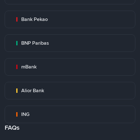
Bank Pekao
BNP Paribas
mBank
Alior Bank
ING
FAQs