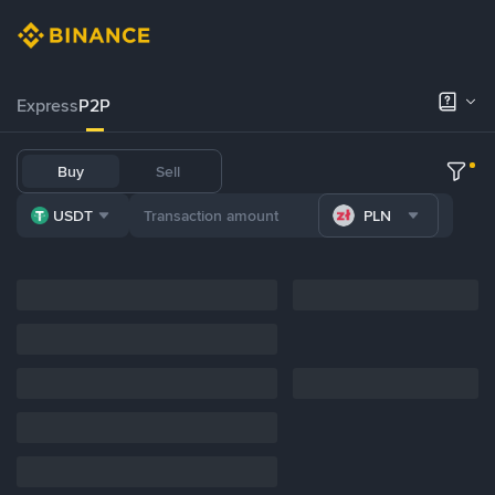
Express
P2P
Buy
Sell
USDT
PLN