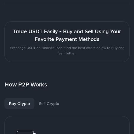
Trade USDT Easily - Buy and Sell Using Your
Favorite Payment Methods
Exchange USDT on Binance P2P. Find the best offers below to Buy and
Sell Tether
How P2P Works
Buy Crypto
Sell Crypto