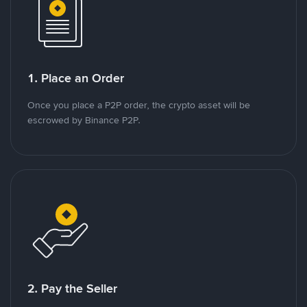
1. Place an Order
Once you place a P2P order, the crypto asset will be
escrowed by Binance P2P.
2. Pay the Seller