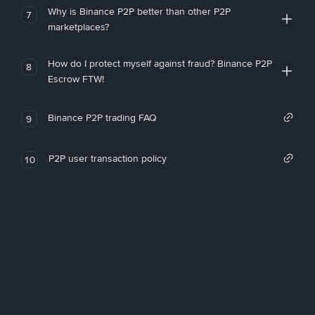
Why is Binance P2P better than other P2P
7
marketplaces?
How do I protect myself against fraud? Binance P2P
8
Escrow FTW!
Binance P2P trading FAQ
9
P2P user transaction policy
10