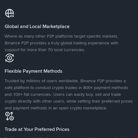
Global and Local Marketplace
Where as many other P2P platforms target specific markets,
Binance P2P provides a truly global trading experience with
support for more than 70 local currencies.
Flexible Payment Methods
Trusted by millions of users worldwide, Binance P2P provides a
safe platform to conduct crypto trades in 800+ payment methods
and 100+ fiat currencies. Users can easily buy, sell and trade
crypto directly with other users, while setting their preferred prices
and payment methods in an open crypto marketplace.
Trade at Your Preferred Prices