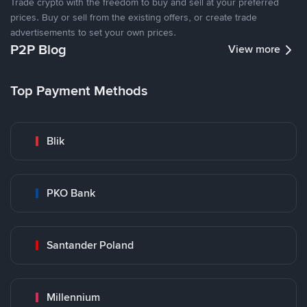
Trade crypto with the freedom to buy and sell at your preferred
prices. Buy or sell from the existing offers, or create trade
advertisements to set your own prices.
P2P Blog
View more
Top Payment Methods
Blik
PKO Bank
Santander Poland
Millennium