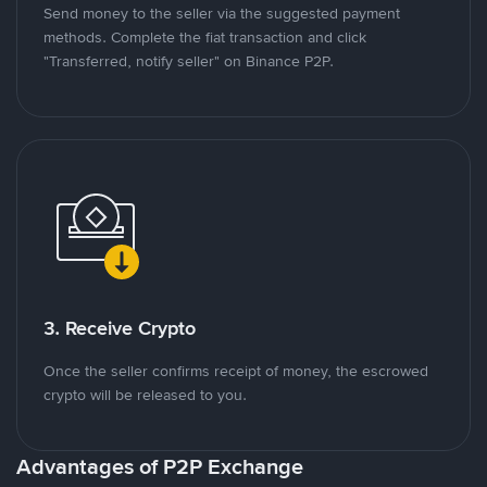
Send money to the seller via the suggested payment
methods. Complete the fiat transaction and click
"Transferred, notify seller" on Binance P2P.
3. Receive Crypto
Once the seller confirms receipt of money, the escrowed
crypto will be released to you.
Advantages of P2P Exchange