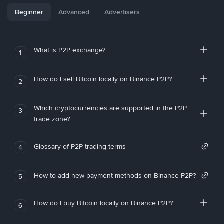
Beginner
Advanced
Advertisers
What is P2P exchange?
1
How do I sell Bitcoin locally on Binance P2P?
2
Which cryptocurrencies are supported in the P2P
3
trade zone?
Glossary of P2P trading terms
4
How to add new payment methods on Binance P2P?
5
How do I buy Bitcoin locally on Binance P2P?
6