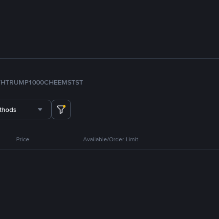
TH
TRUMP
1000CHEEMS
TST
thods
Price
Available/Order Limit