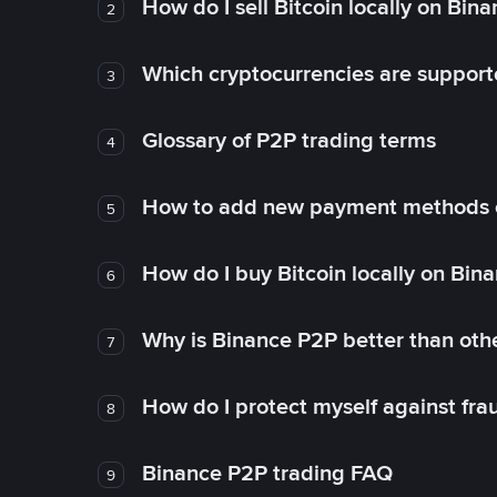
How do I sell Bitcoin locally on Bin
2
Which cryptocurrencies are support
3
Glossary of P2P trading terms
4
How to add new payment methods 
5
How do I buy Bitcoin locally on Bin
6
Why is Binance P2P better than ot
7
How do I protect myself against fr
8
Binance P2P trading FAQ
9