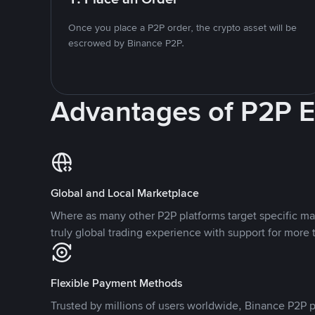
Once you place a P2P order, the crypto asset will be
escrowed by Binance P2P.
Advantages of P2P 
Global and Local Marketplace
Where as many other P2P platforms target specific ma
truly global trading experience with support for more 
Flexible Payment Methods
Trusted by millions of users worldwide, Binance P2P p