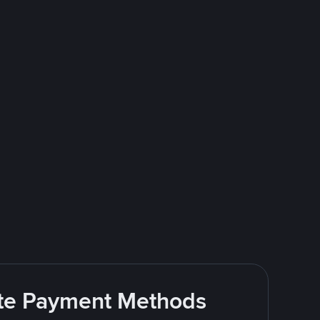
rite Payment Methods