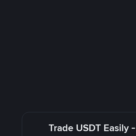
Trade USDT Easily -