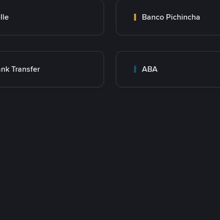
lle
Banco Pichincha
nk Transfer
ABA