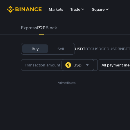
Markets
Trade
Square
Express
P2P
Block
Buy
Sell
USDT
BTC
USDC
FDUSD
BNB
E
USD
All payment me
Advertisers