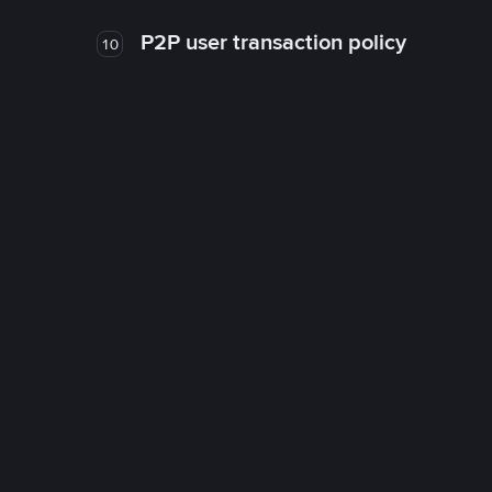
P2P user transaction policy
10