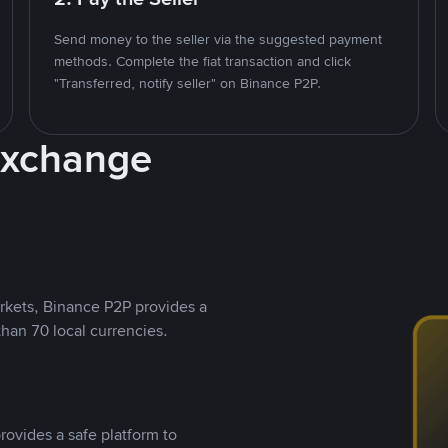
Send money to the seller via the suggested payment
methods. Complete the fiat transaction and click
"Transferred, notify seller" on Binance P2P.
Exchange
rkets, Binance P2P provides a
than 70 local currencies.
rovides a safe platform to