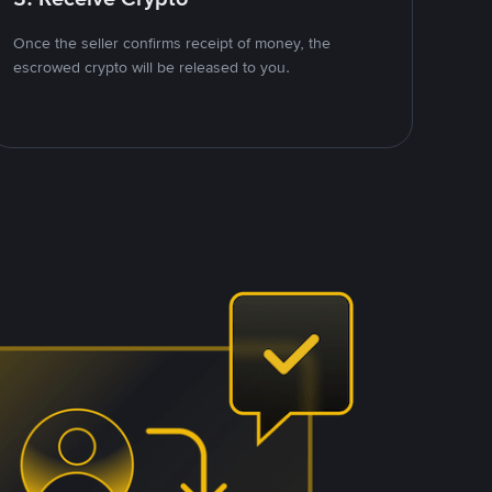
Once the seller confirms receipt of money, the
escrowed crypto will be released to you.