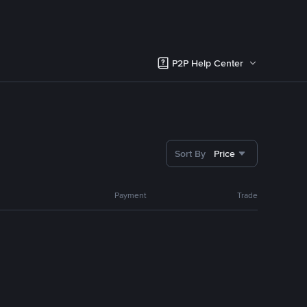
P2P Help Center
Sort By
Price
Payment
Trade