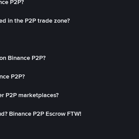
ance P2P?
ed in the P2P trade zone?
on Binance P2P?
ance P2P?
her P2P marketplaces?
aud? Binance P2P Escrow FTW!