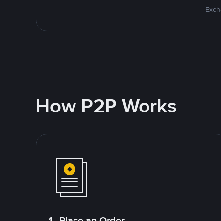
Excha
How P2P Works
1. Place an Order