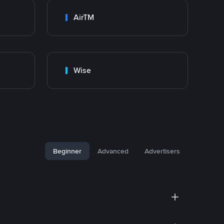
AirTM
Wise
Beginner
Advanced
Advertisers