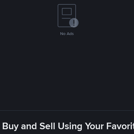
No Ads
 Buy and Sell Using Your Favo