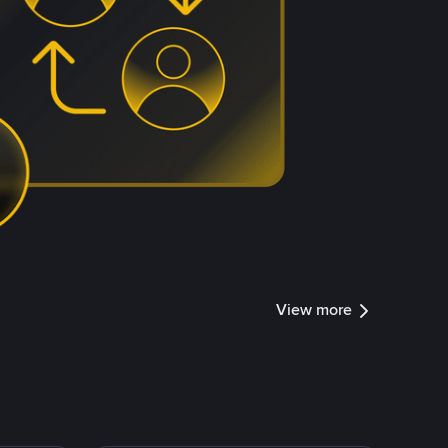
View more