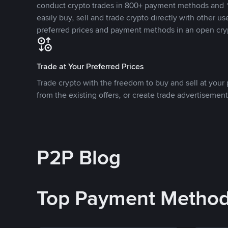
conduct crypto trades in 800+ payment methods and 1
easily buy, sell and trade crypto directly with other use
preferred prices and payment methods in an open cry
Trade at Your Preferred Prices
Trade crypto with the freedom to buy and sell at your p
from the existing offers, or create trade advertisement
P2P Blog
Top Payment Metho