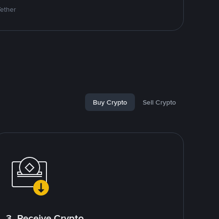
Tether
Buy Crypto
Sell Crypto
3. Receive Crypto