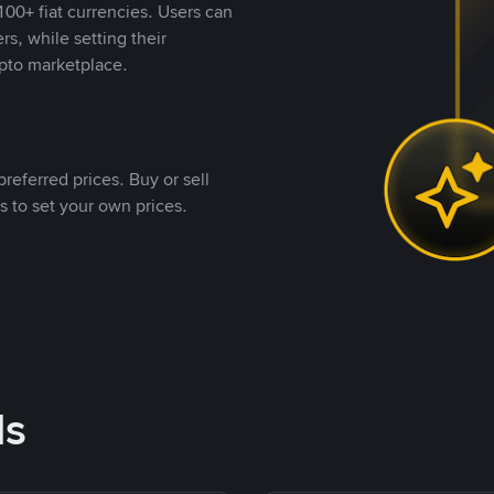
00+ fiat currencies. Users can
rs, while setting their
pto marketplace.
referred prices. Buy or sell
s to set your own prices.
ds