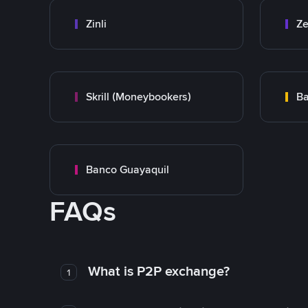
Zinli
Ze
Skrill (Moneybookers)
Ba
Banco Guayaquil
FAQs
What is P2P exchange?
1