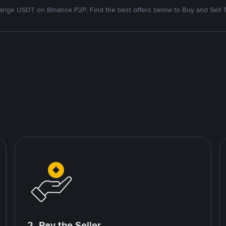
nge USDT on Binance P2P. Find the best offers below to Buy and Sell 
2. Pay the Seller