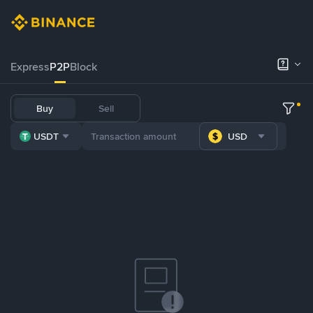
Express
P2P
Block
Buy
Sell
USDT
USD