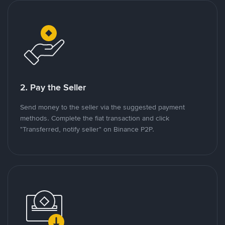
2. Pay the Seller
Send money to the seller via the suggested payment
methods. Complete the fiat transaction and click
"Transferred, notify seller" on Binance P2P.