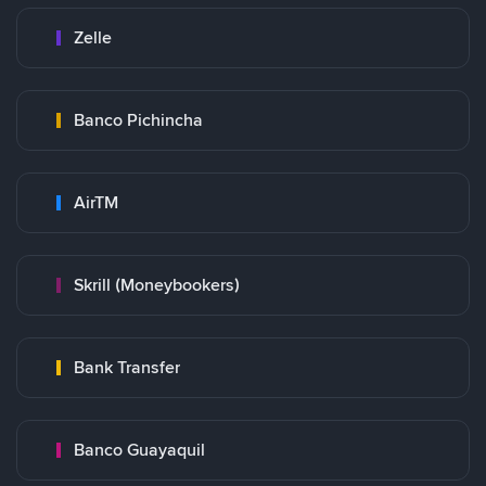
Zelle
Banco Pichincha
AirTM
Skrill (Moneybookers)
Bank Transfer
Banco Guayaquil