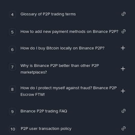
Glossary of P2P trading terms
4
How to add new payment methods on Binance P2P?
5
How do I buy Bitcoin locally on Binance P2P?
6
Why is Binance P2P better than other P2P
7
marketplaces?
How do I protect myself against fraud? Binance P2P
8
Escrow FTW!
Binance P2P trading FAQ
9
P2P user transaction policy
10