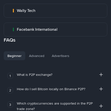
Wally Tech
Facebank International
FAQs
Beginner
Advanced
Advertisers
What is P2P exchange?
1
How do I sell Bitcoin locally on Binance P2P?
2
Which cryptocurrencies are supported in the P2P
3
trade zone?