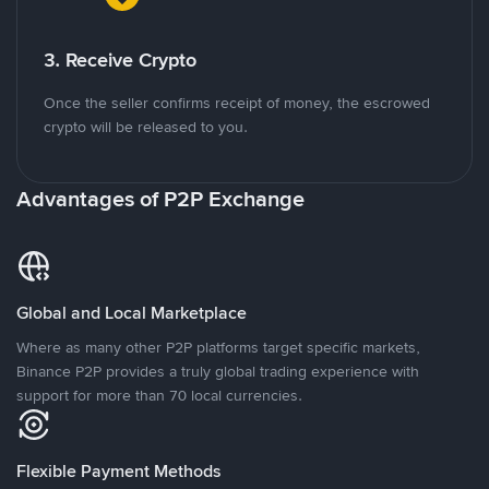
3. Receive Crypto
Once the seller confirms receipt of money, the escrowed
crypto will be released to you.
Advantages of P2P Exchange
Global and Local Marketplace
Where as many other P2P platforms target specific markets,
Binance P2P provides a truly global trading experience with
support for more than 70 local currencies.
Flexible Payment Methods