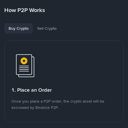
How P2P Works
Buy Crypto
Sell Crypto
1. Place an Order
Once you place a P2P order, the crypto asset will be
escrowed by Binance P2P.