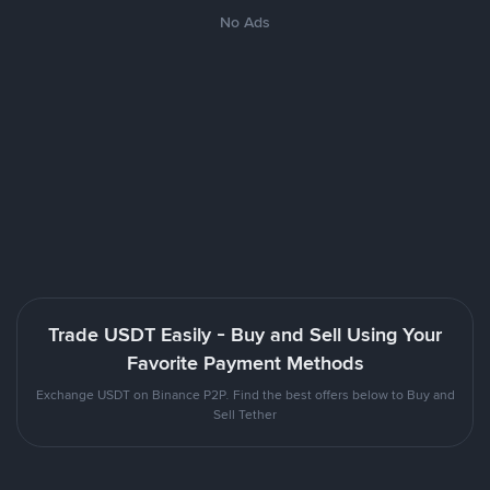
No Ads
Trade USDT Easily - Buy and Sell Using Your
Favorite Payment Methods
Exchange USDT on Binance P2P. Find the best offers below to Buy and
Sell Tether