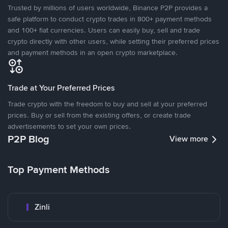
Trusted by millions of users worldwide, Binance P2P provides a
safe platform to conduct crypto trades in 800+ payment methods
and 100+ fiat currencies. Users can easily buy, sell and trade
crypto directly with other users, while setting their preferred prices
and payment methods in an open crypto marketplace.
Trade at Your Preferred Prices
Trade crypto with the freedom to buy and sell at your preferred
prices. Buy or sell from the existing offers, or create trade
advertisements to set your own prices.
P2P Blog
View more
Top Payment Methods
Zinli