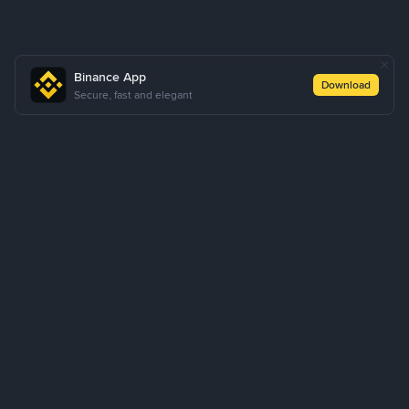
Binance App
Download
Secure, fast and elegant
About Us
Products
Business
Learn