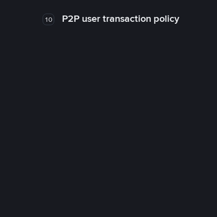
P2P user transaction policy
10