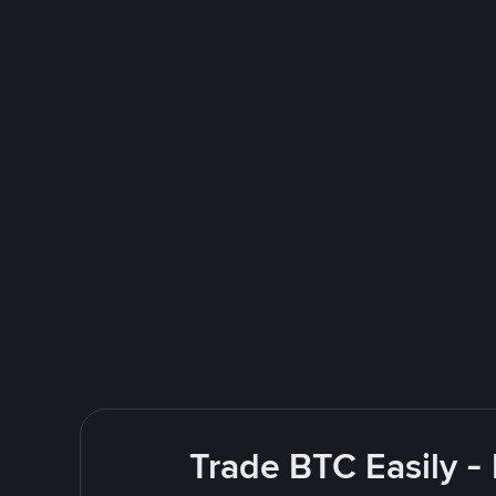
Trade BTC Easily -