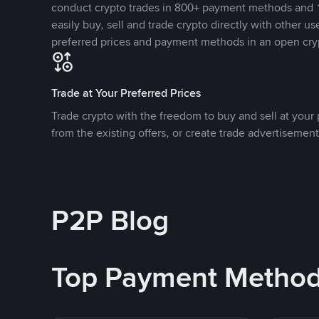
conduct crypto trades in 800+ payment methods and 1
easily buy, sell and trade crypto directly with other use
preferred prices and payment methods in an open cry
Trade at Your Preferred Prices
Trade crypto with the freedom to buy and sell at your p
from the existing offers, or create trade advertisement
P2P Blog
Top Payment Metho