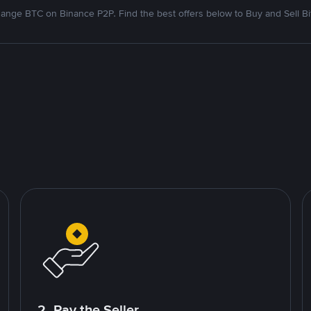
ange BTC on Binance P2P. Find the best offers below to Buy and Sell Bi
2. Pay the Seller