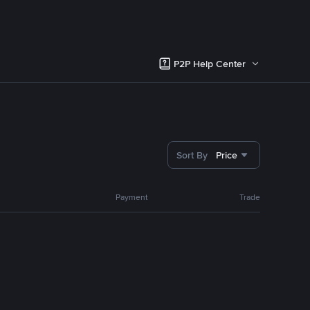
P2P Help Center
Sort By
Price
Payment
Trade