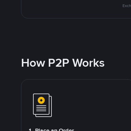
Exch
How P2P Works
1. Place an Order