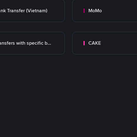
nk Transfer (Vietnam)
MoMo
Transfers with specific bank
CAKE