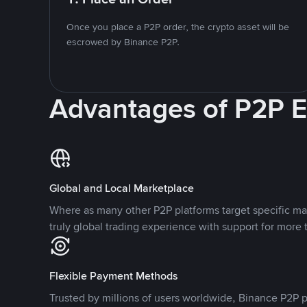
Once you place a P2P order, the crypto asset will be
escrowed by Binance P2P.
Advantages of P2P 
Global and Local Marketplace
Where as many other P2P platforms target specific ma
truly global trading experience with support for more 
Flexible Payment Methods
Trusted by millions of users worldwide, Binance P2P p