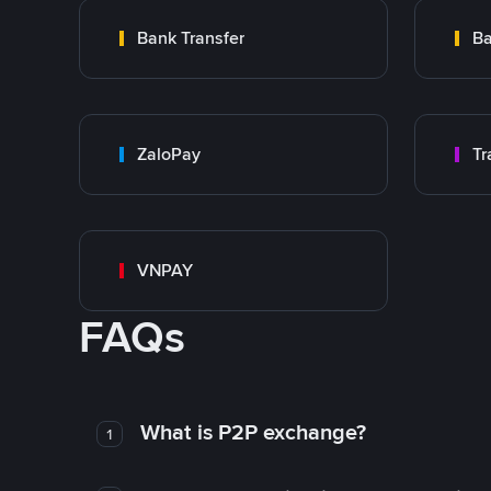
Bank Transfer
Ba
ZaloPay
VNPAY
FAQs
What is P2P exchange?
1