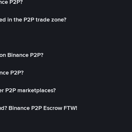
ance P2P?
ed in the P2P trade zone?
on Binance P2P?
ance P2P?
her P2P marketplaces?
aud? Binance P2P Escrow FTW!