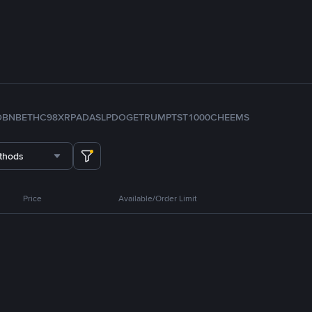
D
BNB
ETH
C98
XRP
ADA
SLP
DOGE
TRUMP
TST
1000CHEEMS
thods
Price
Available/Order Limit