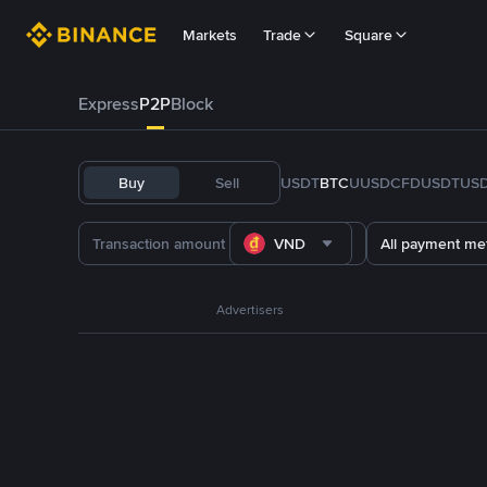
Markets
Trade
Square
Express
P2P
Block
Buy
Sell
USDT
BTC
U
USDC
FDUSD
TUS
VND
All payment me
Advertisers