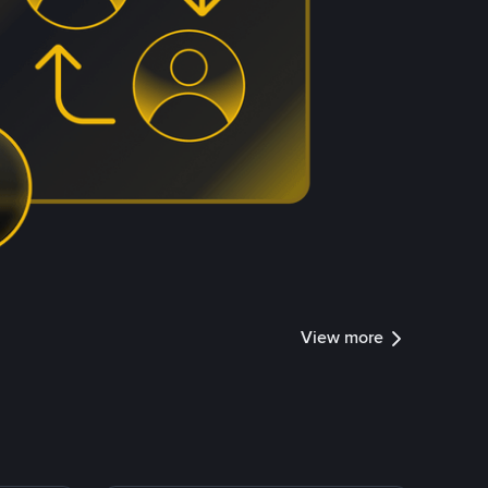
View more