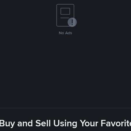
No Ads
 Buy and Sell Using Your Favor