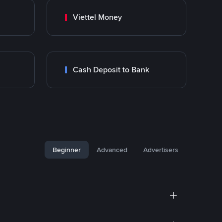
Viettel Money
Cash Deposit to Bank
Beginner
Advanced
Advertisers