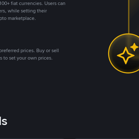
00+ fiat currencies. Users can
rs, while setting their
pto marketplace.
referred prices. Buy or sell
s to set your own prices.
ds