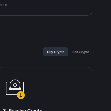
tcoin
Buy Crypto
Sell Crypto
3. Receive Crypto