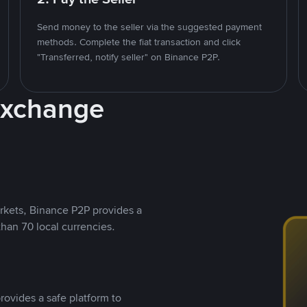
Send money to the seller via the suggested payment
methods. Complete the fiat transaction and click
"Transferred, notify seller" on Binance P2P.
Exchange
rkets, Binance P2P provides a
than 70 local currencies.
rovides a safe platform to