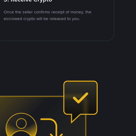
Once the seller confirms receipt of money, the
escrowed crypto will be released to you.