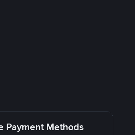
ite Payment Methods