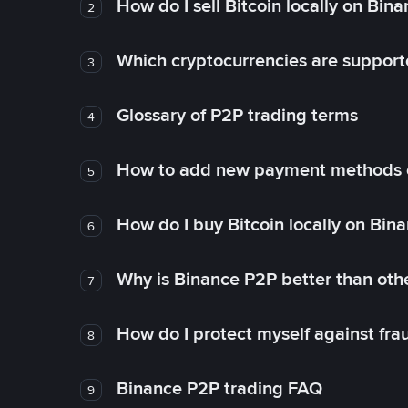
How do I sell Bitcoin locally on Bin
2
Which cryptocurrencies are support
3
Glossary of P2P trading terms
4
How to add new payment methods 
5
How do I buy Bitcoin locally on Bin
6
Why is Binance P2P better than ot
7
How do I protect myself against fr
8
Binance P2P trading FAQ
9