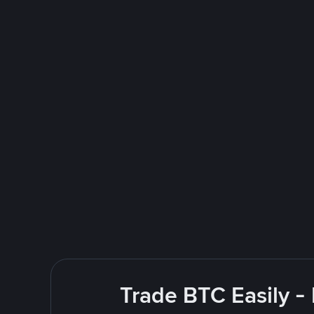
Trade BTC Easily -