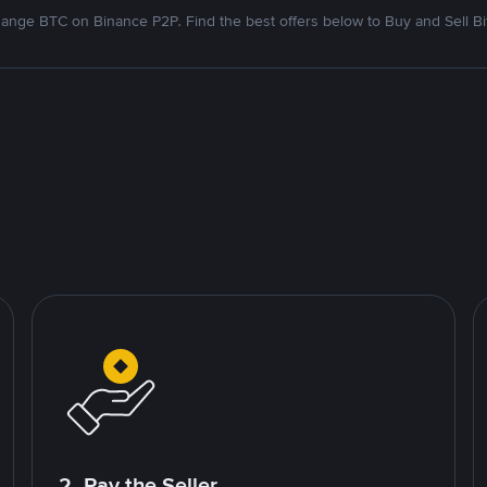
ange BTC on Binance P2P. Find the best offers below to Buy and Sell Bi
2. Pay the Seller