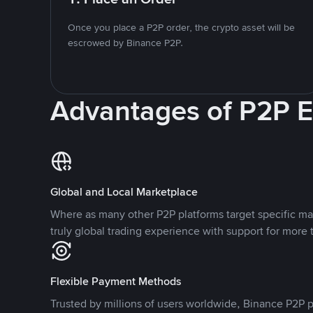
Once you place a P2P order, the crypto asset will be
escrowed by Binance P2P.
Advantages of P2P 
Global and Local Marketplace
Where as many other P2P platforms target specific ma
truly global trading experience with support for more 
Flexible Payment Methods
Trusted by millions of users worldwide, Binance P2P p