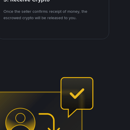
Once the seller confirms receipt of money, the
escrowed crypto will be released to you.