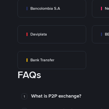
Bancolombia S.A
Ne
Daviplata
B
Bank Transfer
FAQs
What is P2P exchange?
1