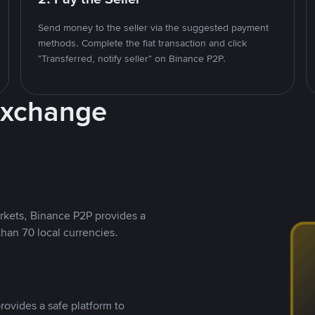
Send money to the seller via the suggested payment
methods. Complete the fiat transaction and click
"Transferred, notify seller" on Binance P2P.
Exchange
rkets, Binance P2P provides a
than 70 local currencies.
rovides a safe platform to