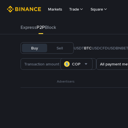
Markets
Trade
Square
Express
P2P
Block
Buy
Sell
USDT
BTC
USDC
FDUSD
BNB
E
COP
All payment me
Advertisers