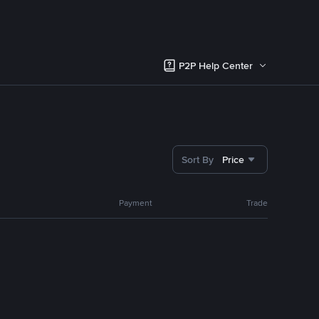
P2P Help Center
Sort By
Price
Payment
Trade