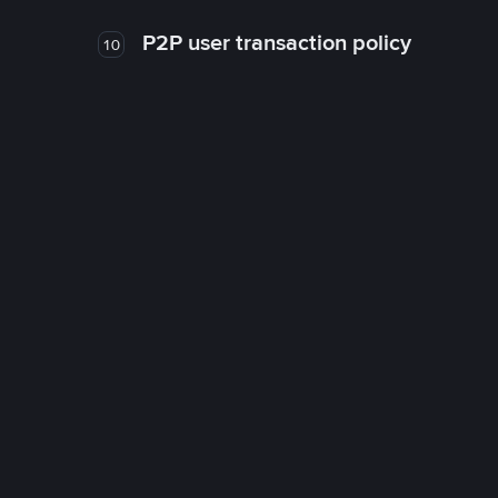
P2P user transaction policy
10