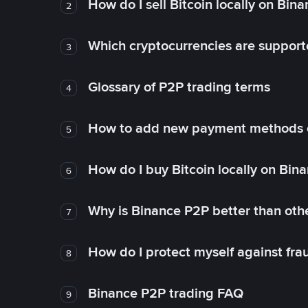
How do I sell Bitcoin locally on Bin
2
Which cryptocurrencies are support
3
Glossary of P2P trading terms
4
How to add new payment methods 
5
How do I buy Bitcoin locally on Bin
6
Why is Binance P2P better than ot
7
How do I protect myself against fr
8
Binance P2P trading FAQ
9