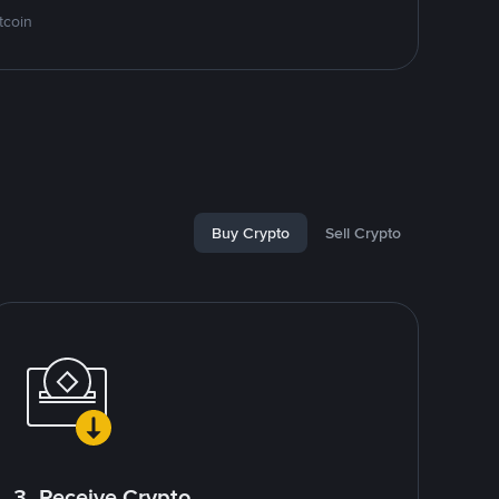
tcoin
Buy Crypto
Sell Crypto
3. Receive Crypto