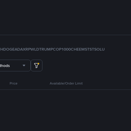
TH
DOGE
ADA
XRP
WLD
TRUMP
COP
1000CHEEMS
TST
SOL
U
thods
Price
Available/Order Limit