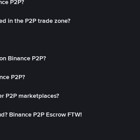
ance P2P?
ed in the P2P trade zone?
on Binance P2P?
ance P2P?
her P2P marketplaces?
aud? Binance P2P Escrow FTW!