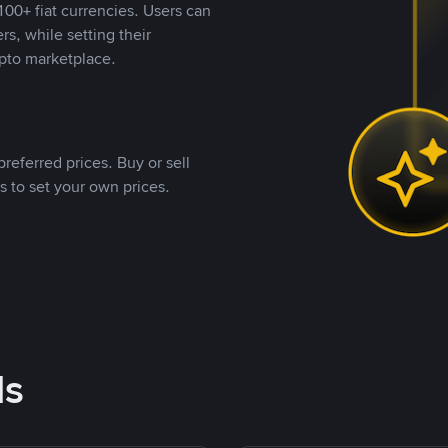
00+ fiat currencies. Users can
rs, while setting their
pto marketplace.
referred prices. Buy or sell
s to set your own prices.
ds