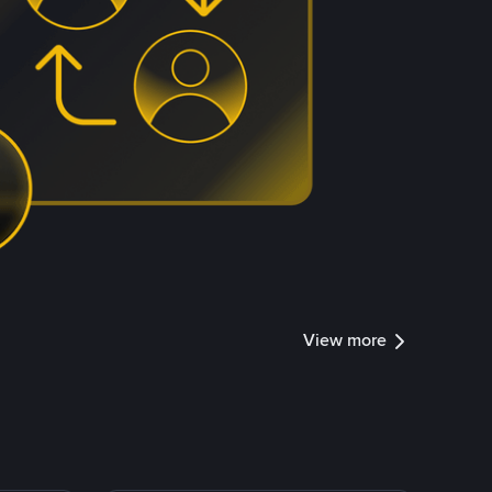
View more