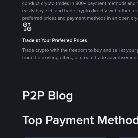
conduct crypto trades in 800+ payment methods and 1
easily buy, sell and trade crypto directly with other use
preferred prices and payment methods in an open cry
Trade at Your Preferred Prices
Trade crypto with the freedom to buy and sell at your p
from the existing offers, or create trade advertisement
P2P Blog
Top Payment Metho