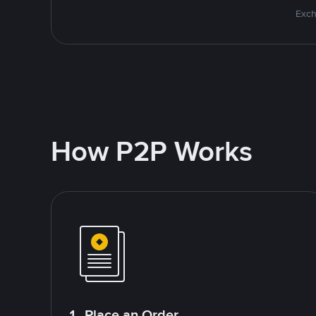
Exch
How P2P Works
1. Place an Order