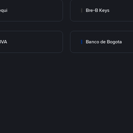
qui
Bre-B Keys
BVA
Banco de Bogota