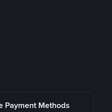
ite Payment Methods