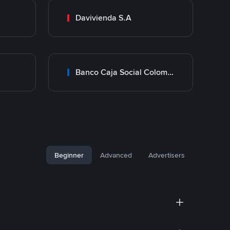
Davivienda S.A
Banco Caja Social Colombia
Beginner
Advanced
Advertisers