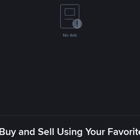
No Ads
 Buy and Sell Using Your Favor