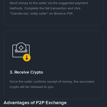
Send money to the seller via the suggested payment
methods. Complete the fiat transaction and click
"Transferred, notify seller" on Binance P2P.
3. Receive Crypto
Once the seller confirms receipt of money, the escrowed
crypto will be released to you.
Advantages of P2P Exchange