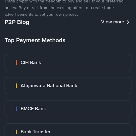
Trade crypto with the freedom to buy and sell at your preferred
prices. Buy or sell from the existing offers, or create trade
advertisements to set your own prices.
P2P Blog
View more
Top Payment Methods
CIH Bank
Attijariwafa National Bank
BMCE Bank
Bank Transfer