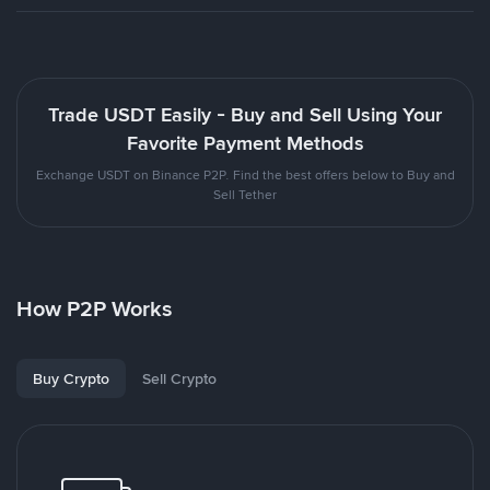
Trade USDT Easily - Buy and Sell Using Your
Favorite Payment Methods
Exchange USDT on Binance P2P. Find the best offers below to Buy and
Sell Tether
How P2P Works
Buy Crypto
Sell Crypto