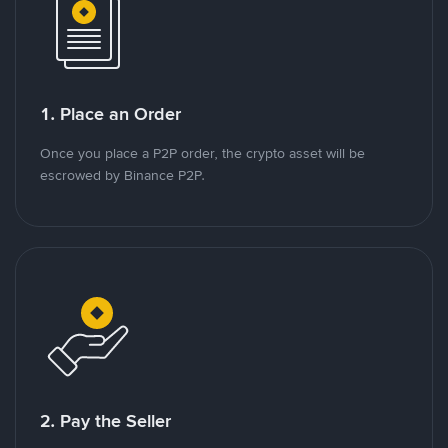
1. Place an Order
Once you place a P2P order, the crypto asset will be
escrowed by Binance P2P.
2. Pay the Seller