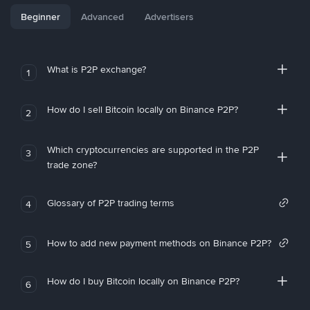
Beginner
Advanced
Advertisers
What is P2P exchange?
1
How do I sell Bitcoin locally on Binance P2P?
2
Which cryptocurrencies are supported in the P2P
3
trade zone?
Glossary of P2P trading terms
4
How to add new payment methods on Binance P2P?
5
How do I buy Bitcoin locally on Binance P2P?
6