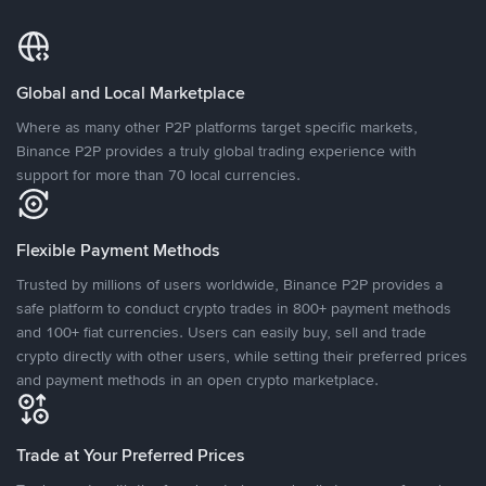
Global and Local Marketplace
Where as many other P2P platforms target specific markets,
Binance P2P provides a truly global trading experience with
support for more than 70 local currencies.
Flexible Payment Methods
Trusted by millions of users worldwide, Binance P2P provides a
safe platform to conduct crypto trades in 800+ payment methods
and 100+ fiat currencies. Users can easily buy, sell and trade
crypto directly with other users, while setting their preferred prices
and payment methods in an open crypto marketplace.
Trade at Your Preferred Prices