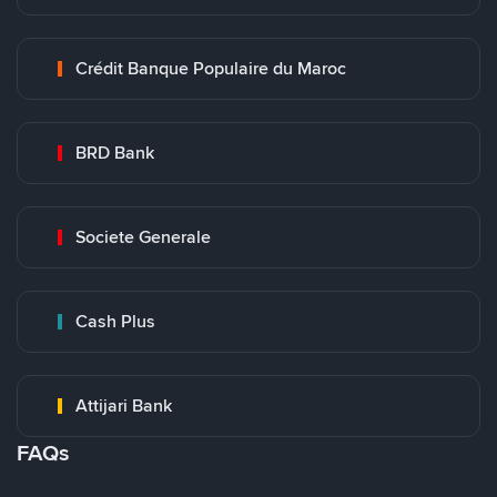
Crédit Banque Populaire du Maroc
BRD Bank
Societe Generale
Cash Plus
Attijari Bank
FAQs