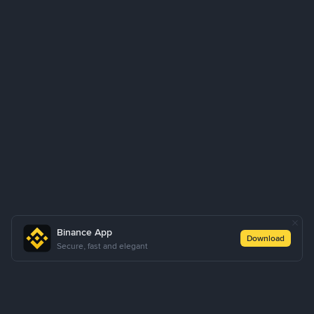
Binance App
Download
Secure, fast and elegant