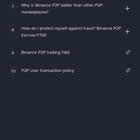
Why is Binance P2P better than other P2P
7
marketplaces?
How do I protect myself against fraud? Binance P2P
8
Escrow FTW!
Binance P2P trading FAQ
9
P2P user transaction policy
10