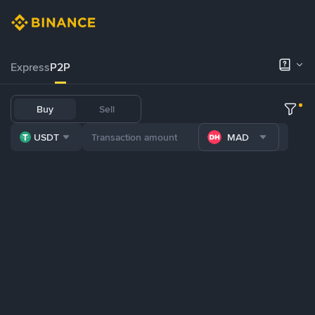
Express
P2P
Buy
Sell
USDT
MAD