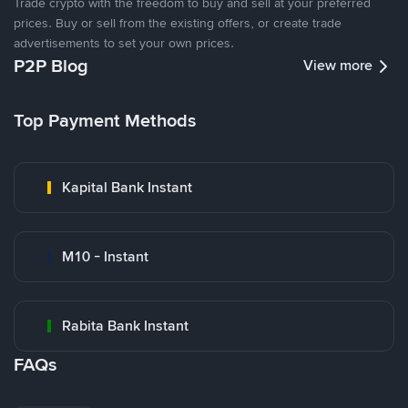
Trade crypto with the freedom to buy and sell at your preferred
prices. Buy or sell from the existing offers, or create trade
advertisements to set your own prices.
P2P Blog
View more
Top Payment Methods
Kapital Bank Instant
M10 - Instant
Rabita Bank Instant
FAQs