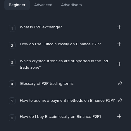
Beginner
Advanced
Advertisers
What is P2P exchange?
1
How do I sell Bitcoin locally on Binance P2P?
2
Which cryptocurrencies are supported in the P2P
3
trade zone?
Glossary of P2P trading terms
4
How to add new payment methods on Binance P2P?
5
How do I buy Bitcoin locally on Binance P2P?
6