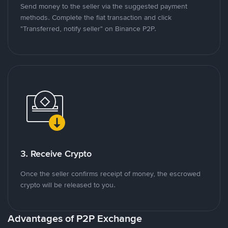
Send money to the seller via the suggested payment
methods. Complete the fiat transaction and click
"Transferred, notify seller" on Binance P2P.
3. Receive Crypto
Once the seller confirms receipt of money, the escrowed
crypto will be released to you.
Advantages of P2P Exchange