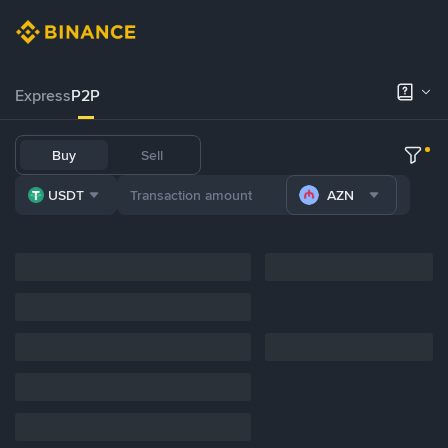
Express
P2P
Buy
Sell
USDT
AZN