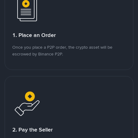
1. Place an Order
Once you place a P2P order, the crypto asset will be
escrowed by Binance P2P.
2. Pay the Seller