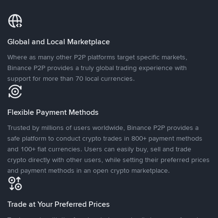
Global and Local Marketplace
Where as many other P2P platforms target specific markets,
Binance P2P provides a truly global trading experience with
support for more than 70 local currencies.
Flexible Payment Methods
Trusted by millions of users worldwide, Binance P2P provides a
safe platform to conduct crypto trades in 800+ payment methods
and 100+ fiat currencies. Users can easily buy, sell and trade
crypto directly with other users, while setting their preferred prices
and payment methods in an open crypto marketplace.
Trade at Your Preferred Prices