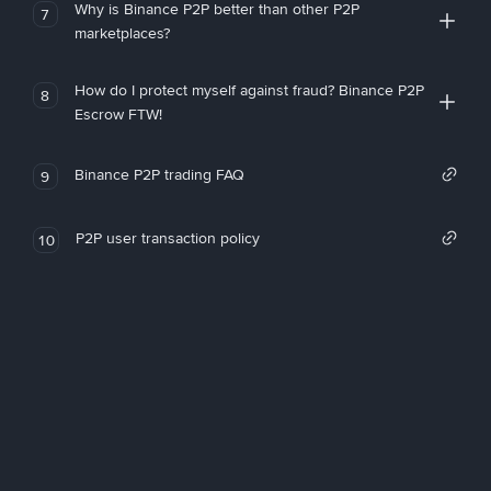
Why is Binance P2P better than other P2P
7
marketplaces?
How do I protect myself against fraud? Binance P2P
8
Escrow FTW!
Binance P2P trading FAQ
9
P2P user transaction policy
10