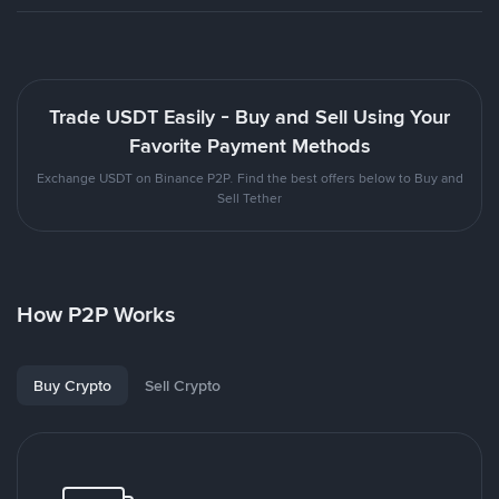
Trade USDT Easily - Buy and Sell Using Your
Favorite Payment Methods
Exchange USDT on Binance P2P. Find the best offers below to Buy and
Sell Tether
How P2P Works
Buy Crypto
Sell Crypto