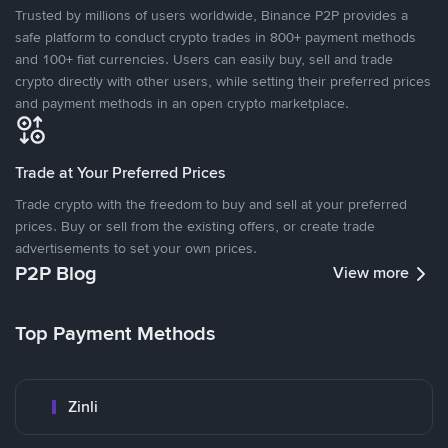
Trusted by millions of users worldwide, Binance P2P provides a
safe platform to conduct crypto trades in 800+ payment methods
and 100+ fiat currencies. Users can easily buy, sell and trade
crypto directly with other users, while setting their preferred prices
and payment methods in an open crypto marketplace.
Trade at Your Preferred Prices
Trade crypto with the freedom to buy and sell at your preferred
prices. Buy or sell from the existing offers, or create trade
advertisements to set your own prices.
P2P Blog
View more
Top Payment Methods
Zinli