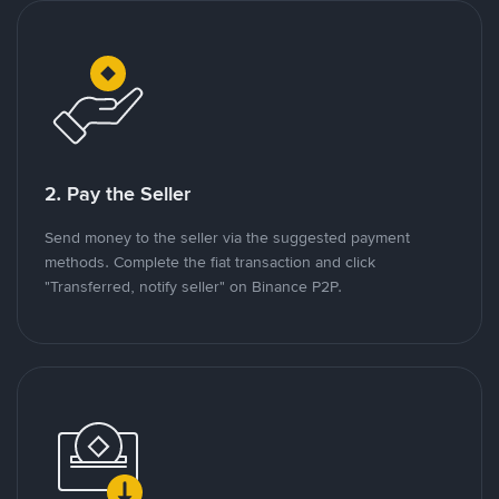
2. Pay the Seller
Send money to the seller via the suggested payment
methods. Complete the fiat transaction and click
"Transferred, notify seller" on Binance P2P.