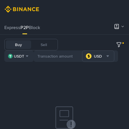
Express
P2P
Block
Buy
Sell
USDT
USD