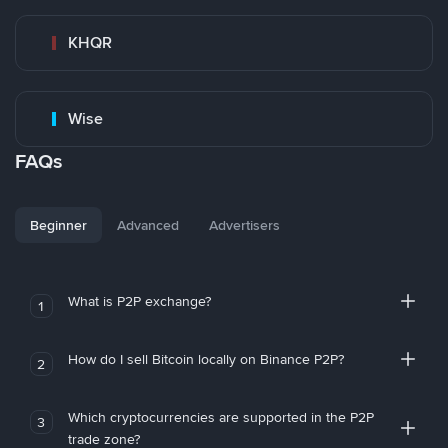
KHQR
Wise
FAQs
Beginner
Advanced
Advertisers
What is P2P exchange?
1
How do I sell Bitcoin locally on Binance P2P?
2
Which cryptocurrencies are supported in the P2P
3
trade zone?