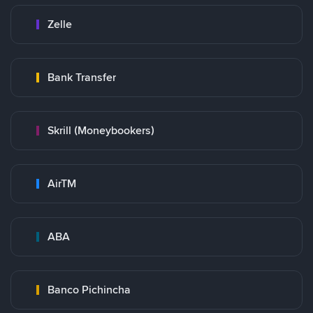
Zelle
Bank Transfer
Skrill (Moneybookers)
AirTM
ABA
Banco Pichincha