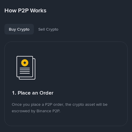
How P2P Works
Buy Crypto
Sell Crypto
1. Place an Order
Once you place a P2P order, the crypto asset will be
escrowed by Binance P2P.