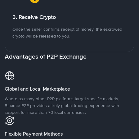
3. Receive Crypto
Once the seller confirms receipt of money, the escrowed
crypto will be released to you.
Advantages of P2P Exchange
Global and Local Marketplace
Where as many other P2P platforms target specific markets,
Binance P2P provides a truly global trading experience with
support for more than 70 local currencies.
Flexible Payment Methods