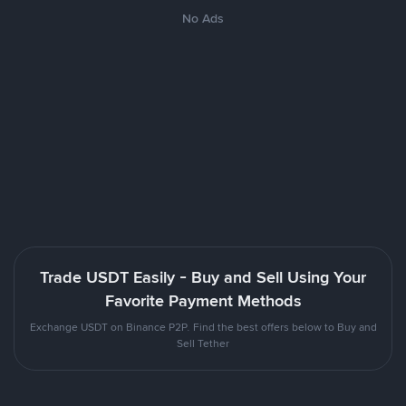
No Ads
Trade USDT Easily - Buy and Sell Using Your
Favorite Payment Methods
Exchange USDT on Binance P2P. Find the best offers below to Buy and
Sell Tether