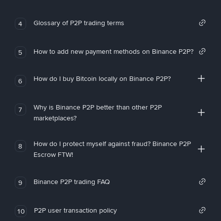
Glossary of P2P trading terms
4
How to add new payment methods on Binance P2P?
5
How do I buy Bitcoin locally on Binance P2P?
6
Why is Binance P2P better than other P2P
7
marketplaces?
How do I protect myself against fraud? Binance P2P
8
Escrow FTW!
Binance P2P trading FAQ
9
P2P user transaction policy
10