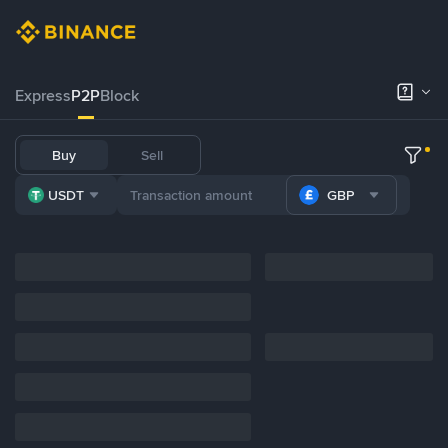
Express
P2P
Block
Buy
Sell
USDT
GBP