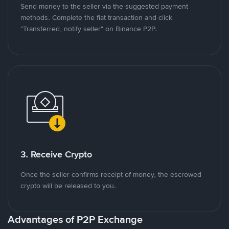
Send money to the seller via the suggested payment
methods. Complete the fiat transaction and click
"Transferred, notify seller" on Binance P2P.
3. Receive Crypto
Once the seller confirms receipt of money, the escrowed
crypto will be released to you.
Advantages of P2P Exchange