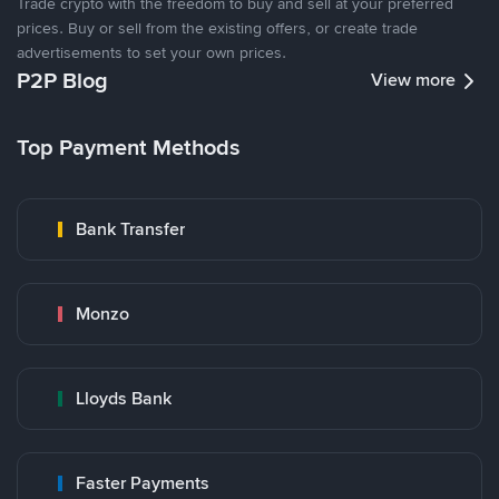
Trade crypto with the freedom to buy and sell at your preferred
prices. Buy or sell from the existing offers, or create trade
advertisements to set your own prices.
P2P Blog
View more
Top Payment Methods
Bank Transfer
Monzo
Lloyds Bank
Faster Payments