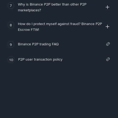
Why is Binance P2P better than other P2P
7
marketplaces?
How do I protect myself against fraud? Binance P2P
8
Escrow FTW!
Binance P2P trading FAQ
9
P2P user transaction policy
10