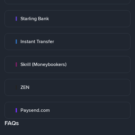
Starling Bank
Instant Transfer
Skrill (Moneybookers)
ZEN
Paysend.com
FAQs