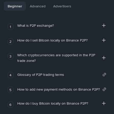
Beginner
Advanced
Advertisers
What is P2P exchange?
1
How do I sell Bitcoin locally on Binance P2P?
2
Which cryptocurrencies are supported in the P2P
3
trade zone?
Glossary of P2P trading terms
4
How to add new payment methods on Binance P2P?
5
How do I buy Bitcoin locally on Binance P2P?
6