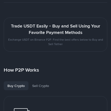
Trade USDT Easily - Buy and Sell Using Your
Favorite Payment Methods
Exchange USDT on Binance P2P. Find the best offers below to Buy and
Sell Tether
How P2P Works
Buy Crypto
Sell Crypto