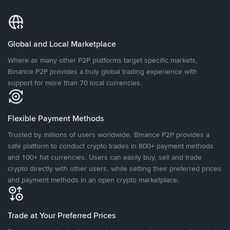
Global and Local Marketplace
Where as many other P2P platforms target specific markets,
Binance P2P provides a truly global trading experience with
support for more than 70 local currencies.
Flexible Payment Methods
Trusted by millions of users worldwide, Binance P2P provides a
safe platform to conduct crypto trades in 800+ payment methods
and 100+ fiat currencies. Users can easily buy, sell and trade
crypto directly with other users, while setting their preferred prices
and payment methods in an open crypto marketplace.
Trade at Your Preferred Prices