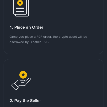
1. Place an Order
Once you place a P2P order, the crypto asset will be
escrowed by Binance P2P.
2. Pay the Seller