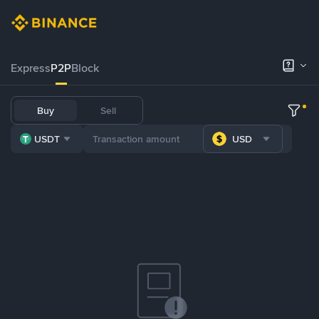
Express
P2P
Block
Buy
Sell
USDT
USD