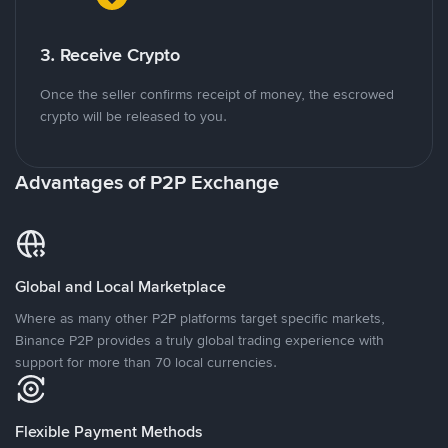
3. Receive Crypto
Once the seller confirms receipt of money, the escrowed
crypto will be released to you.
Advantages of P2P Exchange
Global and Local Marketplace
Where as many other P2P platforms target specific markets,
Binance P2P provides a truly global trading experience with
support for more than 70 local currencies.
Flexible Payment Methods