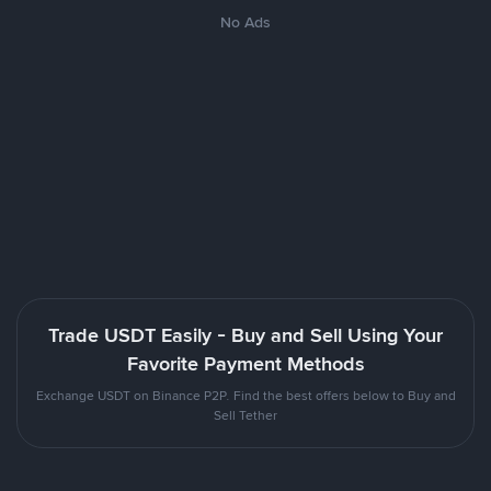
No Ads
Trade USDT Easily - Buy and Sell Using Your
Favorite Payment Methods
Exchange USDT on Binance P2P. Find the best offers below to Buy and
Sell Tether