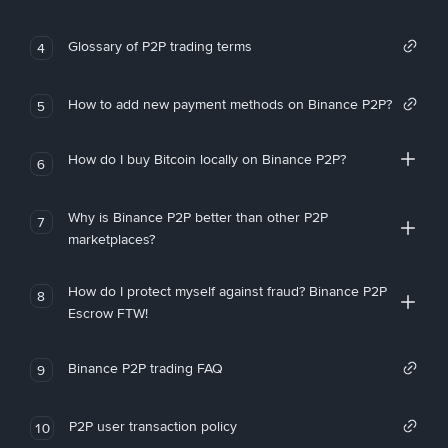
Glossary of P2P trading terms
4
How to add new payment methods on Binance P2P?
5
How do I buy Bitcoin locally on Binance P2P?
6
Why is Binance P2P better than other P2P
7
marketplaces?
How do I protect myself against fraud? Binance P2P
8
Escrow FTW!
Binance P2P trading FAQ
9
P2P user transaction policy
10