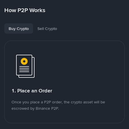
How P2P Works
Buy Crypto
Sell Crypto
1. Place an Order
Once you place a P2P order, the crypto asset will be
escrowed by Binance P2P.