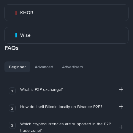
KHQR
Wise
FAQs
Beginner
Advanced
Advertisers
What is P2P exchange?
1
How do I sell Bitcoin locally on Binance P2P?
2
Which cryptocurrencies are supported in the P2P
3
trade zone?