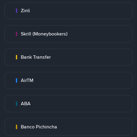
Zinli
Skrill (Moneybookers)
Bank Transfer
AirTM
ABA
Banco Pichincha