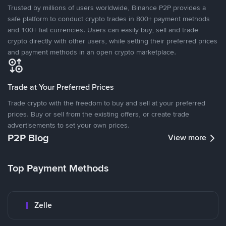
Trusted by millions of users worldwide, Binance P2P provides a
safe platform to conduct crypto trades in 800+ payment methods
and 100+ fiat currencies. Users can easily buy, sell and trade
crypto directly with other users, while setting their preferred prices
and payment methods in an open crypto marketplace.
Trade at Your Preferred Prices
Trade crypto with the freedom to buy and sell at your preferred
prices. Buy or sell from the existing offers, or create trade
advertisements to set your own prices.
P2P Blog
View more
Top Payment Methods
Zelle