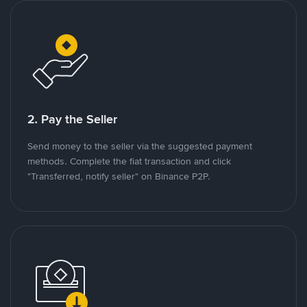
2. Pay the Seller
Send money to the seller via the suggested payment
methods. Complete the fiat transaction and click
"Transferred, notify seller" on Binance P2P.