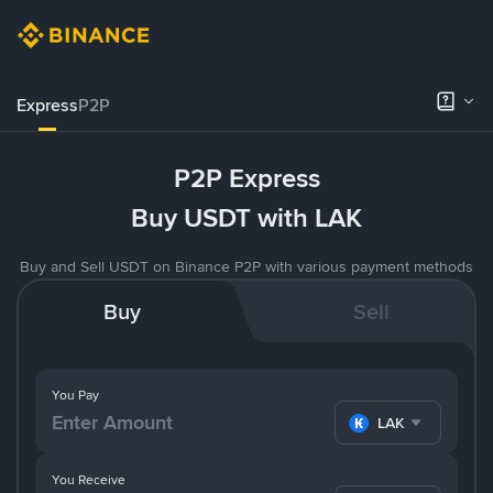
Express
P2P
P2P Express
Buy USDT with LAK
Buy and Sell USDT on Binance P2P with various payment methods
Buy
Sell
You Pay
LAK
You Receive