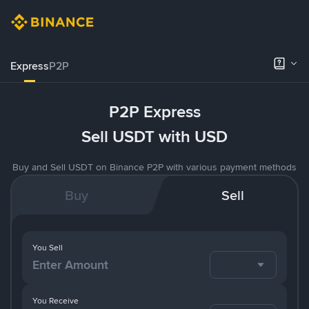
Express
P2P
P2P Express
Sell USDT with USD
Buy and Sell USDT on Binance P2P with various payment methods
Buy
Sell
You Sell
You Receive