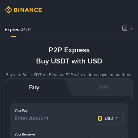
Express
P2P
P2P Express
Buy USDT with USD
Buy and Sell USDT on Binance P2P with various payment methods
Buy
Sell
You Pay
USD
You Receive