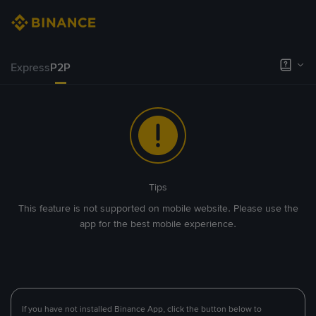
Express
P2P
Tips
This feature is not supported on mobile website. Please use the
app for the best mobile experience.
If you have not installed Binance App, click the button below to