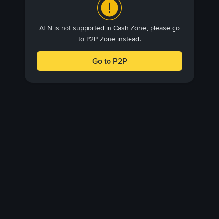
AFN is not supported in Cash Zone, please go
to P2P Zone instead.
Go to P2P