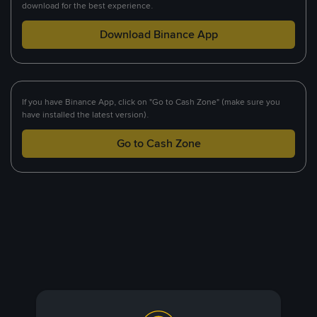
download for the best experience.
Download Binance App
If you have Binance App, click on "Go to Cash Zone" (make sure you
have installed the latest version).
Go to Cash Zone