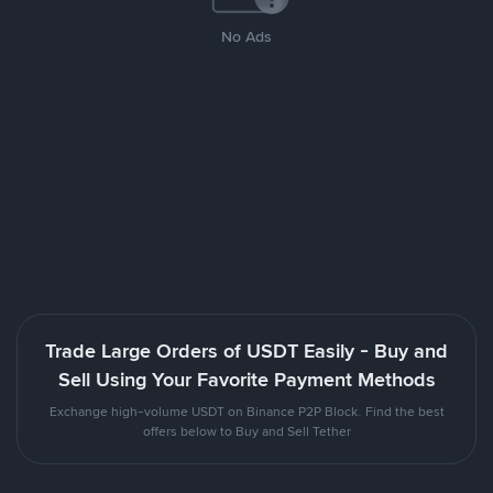
No Ads
Trade Large Orders of USDT Easily - Buy and
Sell Using Your Favorite Payment Methods
Exchange high-volume USDT on Binance P2P Block. Find the best
offers below to Buy and Sell Tether