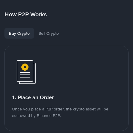
How P2P Works
Buy Crypto
Sell Crypto
1. Place an Order
Once you place a P2P order, the crypto asset will be
escrowed by Binance P2P.