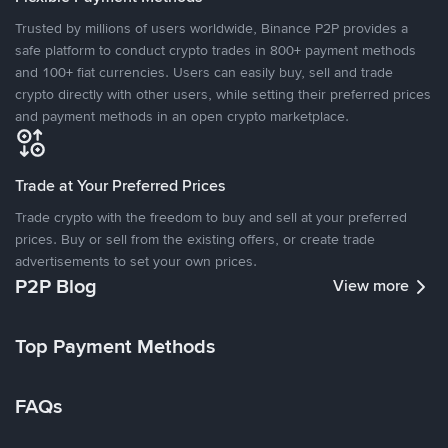
Trusted by millions of users worldwide, Binance P2P provides a
safe platform to conduct crypto trades in 800+ payment methods
and 100+ fiat currencies. Users can easily buy, sell and trade
crypto directly with other users, while setting their preferred prices
and payment methods in an open crypto marketplace.
Trade at Your Preferred Prices
Trade crypto with the freedom to buy and sell at your preferred
prices. Buy or sell from the existing offers, or create trade
advertisements to set your own prices.
P2P Blog
View more
Top Payment Methods
FAQs