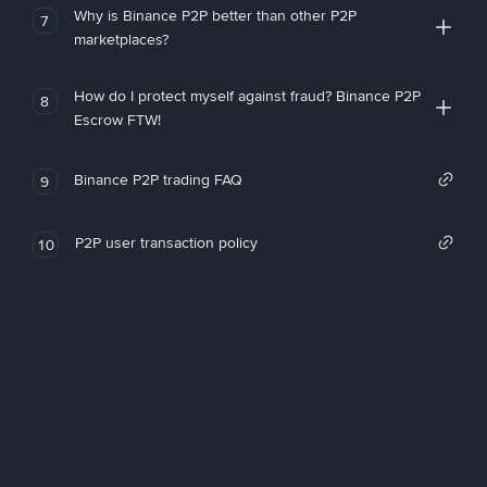
Why is Binance P2P better than other P2P
7
marketplaces?
How do I protect myself against fraud? Binance P2P
8
Escrow FTW!
Binance P2P trading FAQ
9
P2P user transaction policy
10