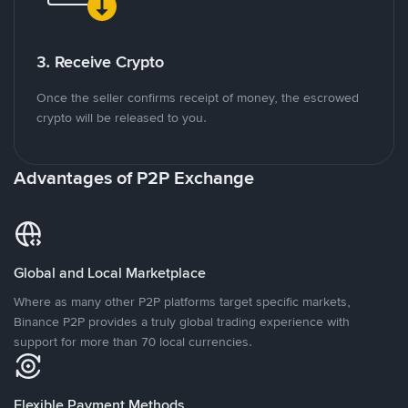
3. Receive Crypto
Once the seller confirms receipt of money, the escrowed
crypto will be released to you.
Advantages of P2P Exchange
Global and Local Marketplace
Where as many other P2P platforms target specific markets,
Binance P2P provides a truly global trading experience with
support for more than 70 local currencies.
Flexible Payment Methods