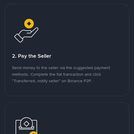
2. Pay the Seller
Send money to the seller via the suggested payment
methods. Complete the fiat transaction and click
"Transferred, notify seller" on Binance P2P.