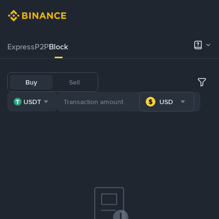
Express
P2P
Block
Buy
Sell
USDT
USD