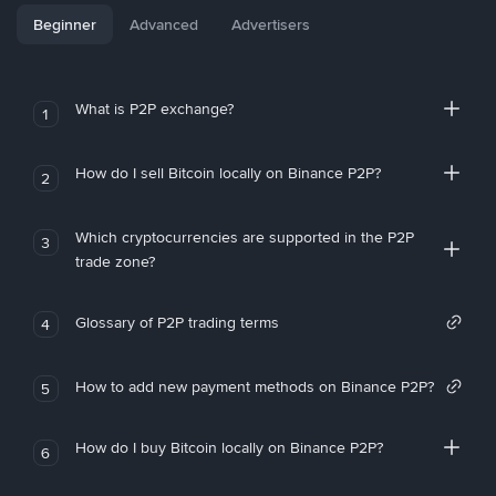
Beginner
Advanced
Advertisers
What is P2P exchange?
1
How do I sell Bitcoin locally on Binance P2P?
2
Which cryptocurrencies are supported in the P2P
3
trade zone?
Glossary of P2P trading terms
4
How to add new payment methods on Binance P2P?
5
How do I buy Bitcoin locally on Binance P2P?
6