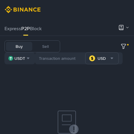
Express
P2P
Block
Buy
Sell
USDT
USD