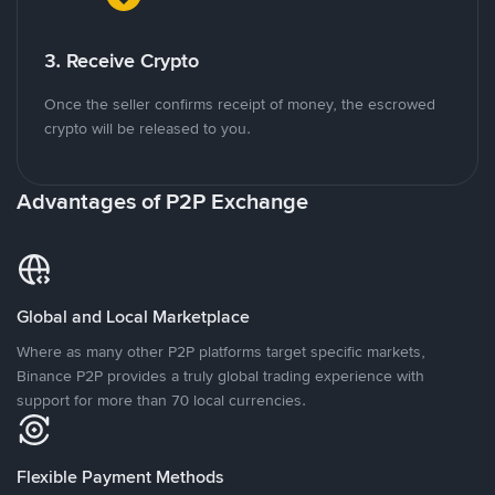
3. Receive Crypto
Once the seller confirms receipt of money, the escrowed
crypto will be released to you.
Advantages of P2P Exchange
Global and Local Marketplace
Where as many other P2P platforms target specific markets,
Binance P2P provides a truly global trading experience with
support for more than 70 local currencies.
Flexible Payment Methods