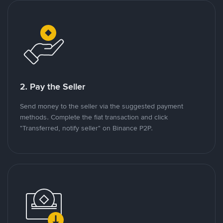
2. Pay the Seller
Send money to the seller via the suggested payment
methods. Complete the fiat transaction and click
"Transferred, notify seller" on Binance P2P.