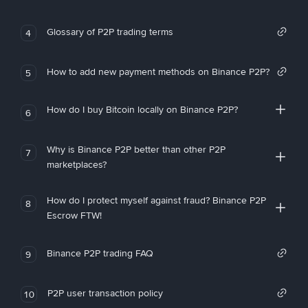
Glossary of P2P trading terms
4
How to add new payment methods on Binance P2P?
5
How do I buy Bitcoin locally on Binance P2P?
6
Why is Binance P2P better than other P2P
7
marketplaces?
How do I protect myself against fraud? Binance P2P
8
Escrow FTW!
Binance P2P trading FAQ
9
P2P user transaction policy
10