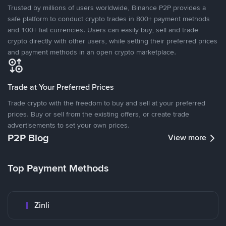
Trusted by millions of users worldwide, Binance P2P provides a
safe platform to conduct crypto trades in 800+ payment methods
and 100+ fiat currencies. Users can easily buy, sell and trade
crypto directly with other users, while setting their preferred prices
and payment methods in an open crypto marketplace.
Trade at Your Preferred Prices
Trade crypto with the freedom to buy and sell at your preferred
prices. Buy or sell from the existing offers, or create trade
advertisements to set your own prices.
P2P Blog
View more
Top Payment Methods
Zinli