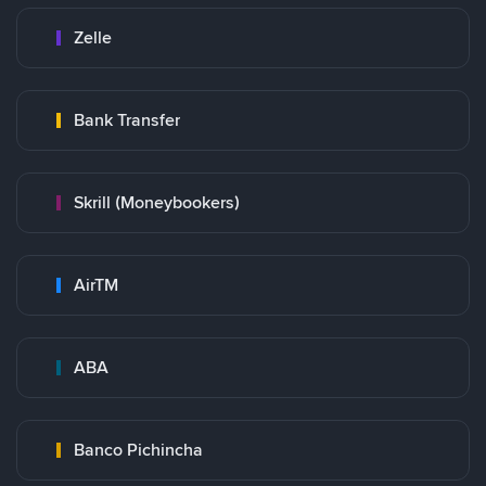
Zelle
Bank Transfer
Skrill (Moneybookers)
AirTM
ABA
Banco Pichincha