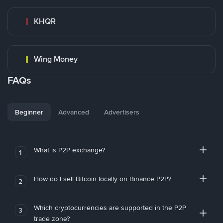
KHQR
Wing Money
FAQs
Beginner
Advanced
Advertisers
What is P2P exchange?
1
How do I sell Bitcoin locally on Binance P2P?
2
Which cryptocurrencies are supported in the P2P
3
trade zone?