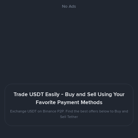
No Ads
Trade USDT Easily - Buy and Sell Using Your
Favorite Payment Methods
Exchange USDT on Binance P2P. Find the best offers below to Buy and
Sell Tether