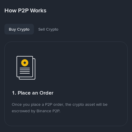
How P2P Works
Buy Crypto
Sell Crypto
1. Place an Order
Once you place a P2P order, the crypto asset will be
escrowed by Binance P2P.