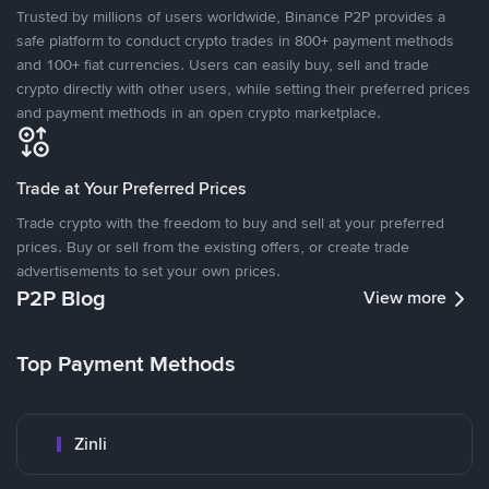
Trusted by millions of users worldwide, Binance P2P provides a
safe platform to conduct crypto trades in 800+ payment methods
and 100+ fiat currencies. Users can easily buy, sell and trade
crypto directly with other users, while setting their preferred prices
and payment methods in an open crypto marketplace.
Trade at Your Preferred Prices
Trade crypto with the freedom to buy and sell at your preferred
prices. Buy or sell from the existing offers, or create trade
advertisements to set your own prices.
P2P Blog
View more
Top Payment Methods
Zinli