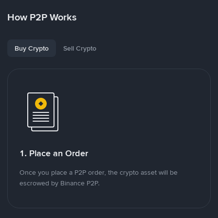
How P2P Works
Buy Crypto
Sell Crypto
1. Place an Order
Once you place a P2P order, the crypto asset will be
escrowed by Binance P2P.