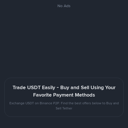
No Ads
Trade USDT Easily - Buy and Sell Using Your
Favorite Payment Methods
Exchange USDT on Binance P2P. Find the best offers below to Buy and
Sell Tether