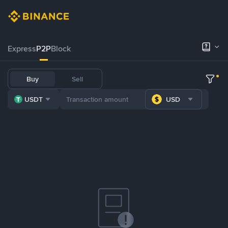
Express
P2P
Block
Buy
Sell
USDT
USD