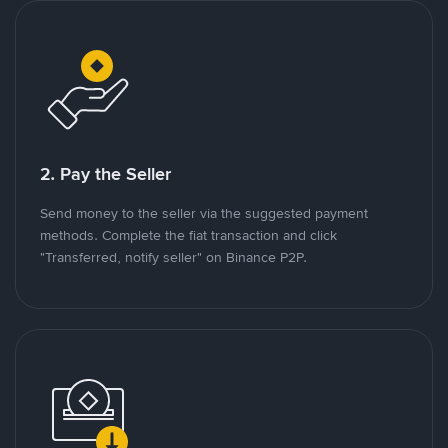
2. Pay the Seller
Send money to the seller via the suggested payment
methods. Complete the fiat transaction and click
"Transferred, notify seller" on Binance P2P.