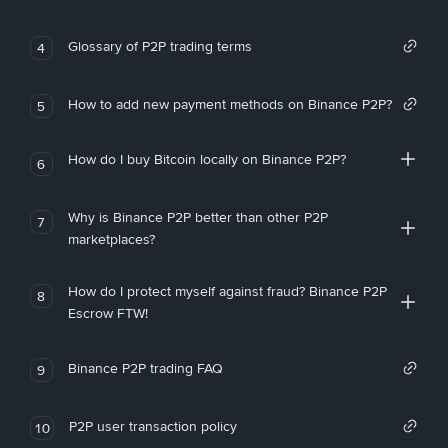
Glossary of P2P trading terms
4
How to add new payment methods on Binance P2P?
5
How do I buy Bitcoin locally on Binance P2P?
6
Why is Binance P2P better than other P2P
7
marketplaces?
How do I protect myself against fraud? Binance P2P
8
Escrow FTW!
Binance P2P trading FAQ
9
P2P user transaction policy
10