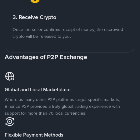
3. Receive Crypto
Once the seller confirms receipt of money, the escrowed
crypto will be released to you.
Advantages of P2P Exchange
Global and Local Marketplace
Where as many other P2P platforms target specific markets,
Binance P2P provides a truly global trading experience with
support for more than 70 local currencies.
Flexible Payment Methods