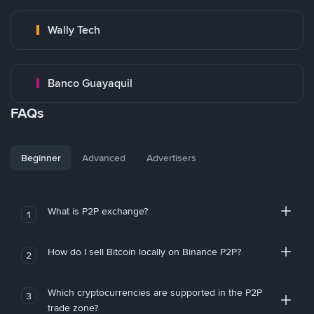
Wally Tech
Banco Guayaquil
FAQs
Beginner
Advanced
Advertisers
What is P2P exchange?
1
How do I sell Bitcoin locally on Binance P2P?
2
Which cryptocurrencies are supported in the P2P
3
trade zone?