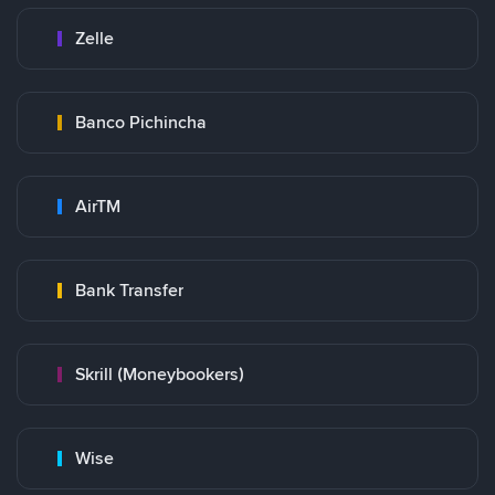
Zelle
Banco Pichincha
AirTM
Bank Transfer
Skrill (Moneybookers)
Wise